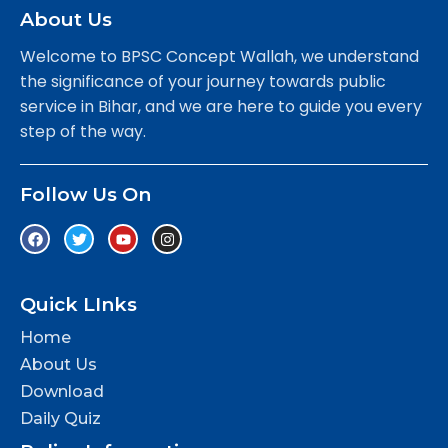
About Us
Welcome to BPSC Concept Wallah, we understand
the significance of your journey towards public
service in Bihar, and we are here to guide you every
step of the way.
Follow Us On
Quick LInks
Home
About Us
Download
Daily Quiz