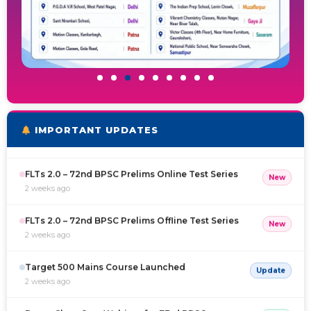
(2.0) Full Length Test-1 for 72nd BPSC Prelims
Free
1 week ago
Coming Soon Online Courses on BPSC TRE
Free
1 week ago
FLTs 2.0 – 72nd BPSC Prelims Online Test Series
New
IMPORTANT UPDATES
2 weeks ago
FLTs 2.0 – 72nd BPSC Prelims Offline Test Series
New
2 weeks ago
Target 500 Mains Course Launched
Update
2 weeks ago
Demo Class Cum Webinar for 73rd BPSC
Free
1 month ago
(2.O) FULL LENGTH TEST-1 RESULT OUT