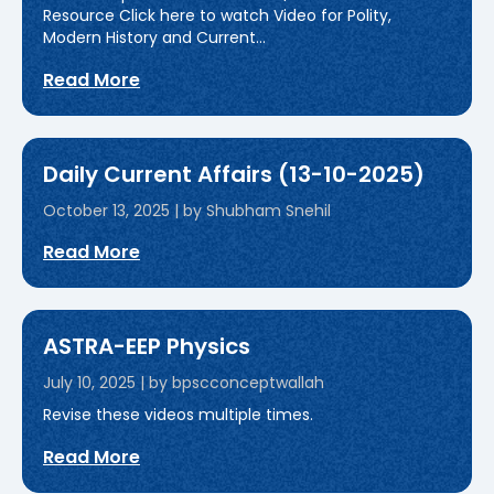
Resource Click here to watch Video for Polity,
Modern History and Current...
Read More
Daily Current Affairs (13-10-2025)
October 13, 2025
|
by Shubham Snehil
Read More
ASTRA-EEP Physics
July 10, 2025
|
by bpscconceptwallah
Revise these videos multiple times.
Read More