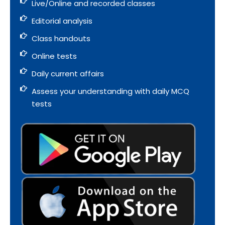
Live/Online and recorded classes
Editorial analysis
Class handouts
Online tests
Daily current affairs
Assess your understanding with daily MCQ
tests