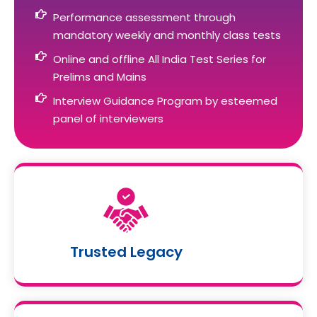
Performance assessment through
mandatory weekly and monthly class tests
Online and offline All India Test Series for
Prelims and Mains
Interview Guidance Program by esteemed
panel of interviewers
Trusted Legacy