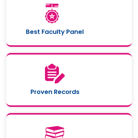
Best Faculty Panel
Proven Records