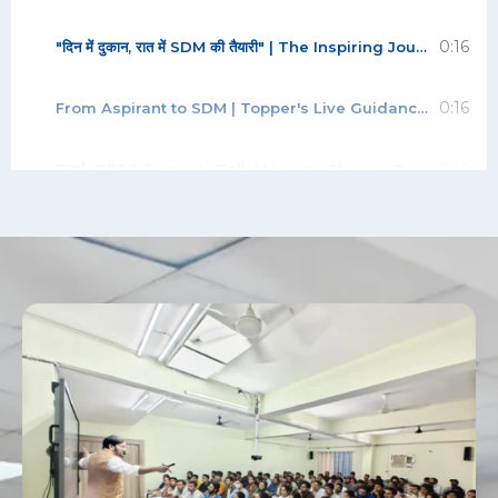
0:16
"दिन में दुकान, रात में SDM की तैयारी" | The Inspiring Journey of SDM Akhil Rungta | 70th BPSC
0:16
From Aspirant to SDM | Topper's Live Guidance for BPSC Students | Abhishek Kumar | Rank-42
0:16
70th BPSC Topper's Talk | Upasna Sharma Rank 9 | SDM | Strategy, Mains & Interview Guidance