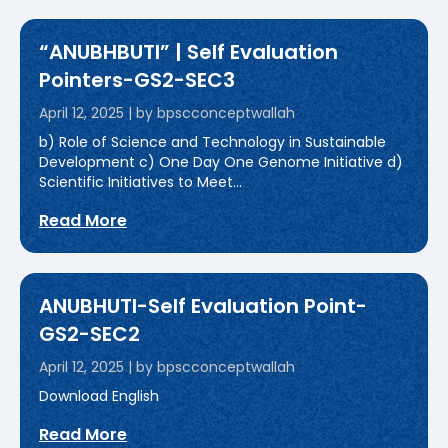
“ANUBHBUTI” | Self Evaluation
Pointers-GS2-SEC3
April 12, 2025
|
by bpscconceptwallah
b) Role of Science and Technology in Sustainable
Development c) One Day One Genome Initiative d)
Scientific Initiatives to Meet...
Read More
ANUBHUTI-Self Evaluation Point-
GS2-SEC2
April 12, 2025
|
by bpscconceptwallah
Download English
Read More