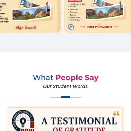
What
People Say
Our Student Words