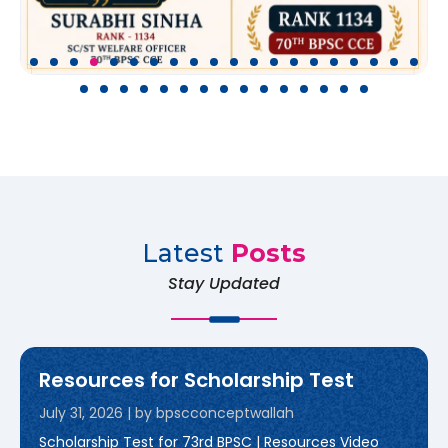
Latest
Posts
Stay Updated
Resources for Scholarship Test
July 31, 2026
|
by bpscconceptwallah
Scholarship Test for 73rd BPSC | Resources Video