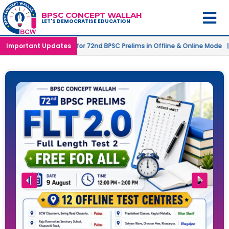
BPSC CONCEPT WALLAH
LET'S DEMOCRATISE EDUCATION
nched for 72nd BPSC Prelims in Offline & Online Mode |
Important Updates
Target 500
l
(2.O) FULL LENGTH TEST-1 RESULT OUT
Free
2 days ago
Batch 2 – 73rd Foundation Batch – Online Launched
Free
3 days ago
Batch 2 – 73rd Foundation Batch – Offline Launched
Free
3 days ago
Full Length Test 2 Free for All on 9th August
Free
3 days ago