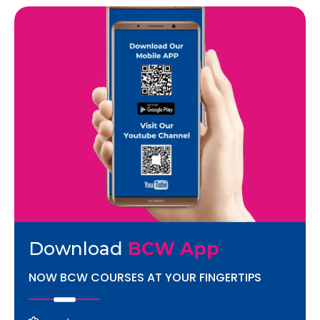
Download
BCW App
NOW BCW COURSES AT YOUR FINGERTIPS