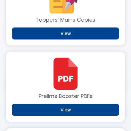
Toppers’ Mains Copies
View
Prelims Booster PDFs
View