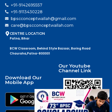
+91-9142695557
+91-9113430228
bpscconceptwallah@gmail.com
care@bpscconceptwallah.com
CENTRE LOCATION
Patna, Bihar
BCW Classroom, Behind Style Bazaar, Boring Road
Chauraha,Patna-800001
Our Youtube
Channel Link
Download Our
Mobile App