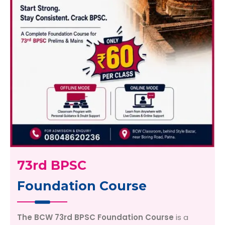
73rd BPSC
Foundation Course
The BCW 73rd BPSC Foundation Course
is a