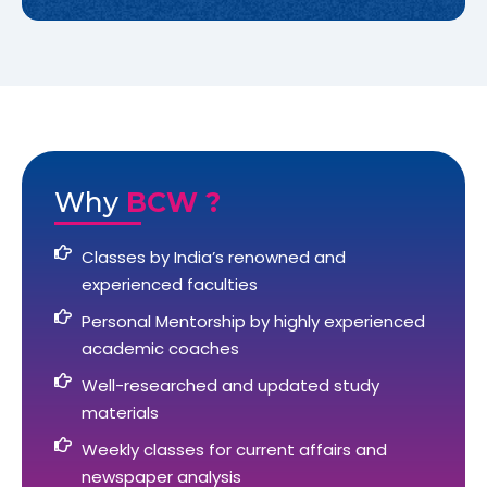
Why
BCW ?
Classes by India’s renowned and
experienced faculties
Personal Mentorship by highly experienced
academic coaches
Well-researched and updated study
materials
Weekly classes for current affairs and
newspaper analysis