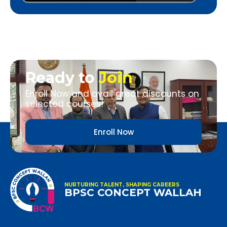
Ready to
Join
Enroll Now and avail great discounts on
selected courses!
Enroll Now
NURTURING TALENT, SHAPING CAREERS
BPSC CONCEPT WALLAH