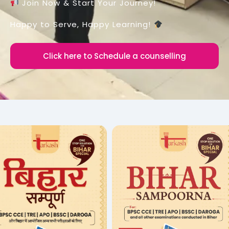
Join Now & Start Your Journey!
Happy to Serve, Happy Learning!
Click here to Schedule a counselling