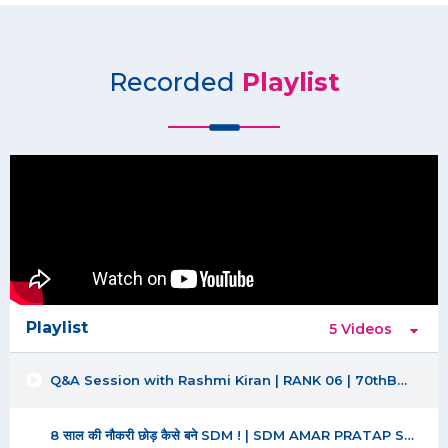
Recorded
Playlist
Playlist
5 Videos
Q&A Session with Rashmi Kiran | RANK 06 | 70thBPSC |
8 साल की नौकरी छोड़ कैसे बने SDM ! | SDM AMAR PRATAP SINGH | BPSC