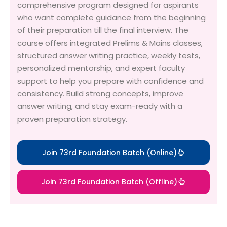
comprehensive program designed for aspirants
who want complete guidance from the beginning
of their preparation till the final interview. The
course offers integrated Prelims & Mains classes,
structured answer writing practice, weekly tests,
personalized mentorship, and expert faculty
support to help you prepare with confidence and
consistency. Build strong concepts, improve
answer writing, and stay exam-ready with a
proven preparation strategy.
Join 73rd Foundation Batch (Online)
Join 73rd Foundation Batch (Offline)