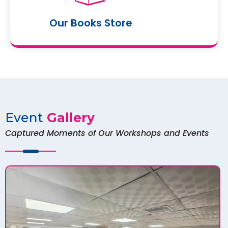
Our Books Store
Event
Gallery
Captured Moments of Our Workshops and Events