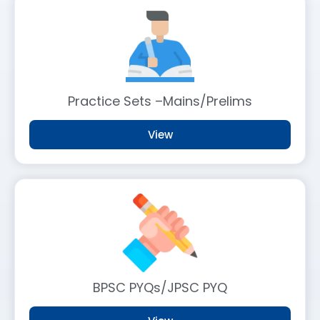
Practice Sets –Mains/Prelims
View
BPSC PYQs/JPSC PYQ