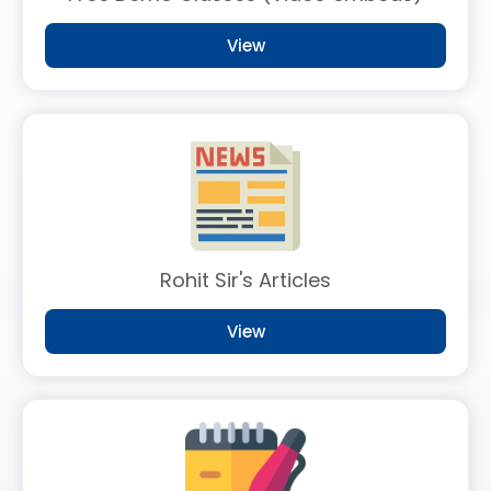
FLTs 2.0 – 72nd BPSC Prelims Offline Test Series
New
2 weeks ago
View
Target 500 Mains Course Launched
Update
2 weeks ago
Demo Class Cum Webinar for 73rd BPSC
Free
1 month ago
Rohit Sir's Articles
View