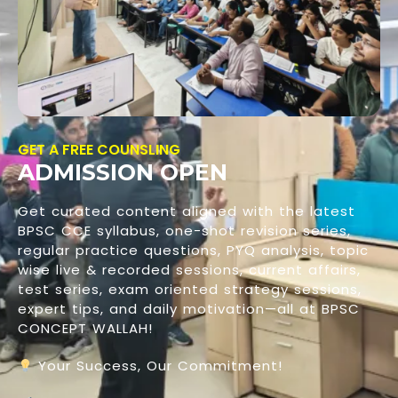
GET A FREE COUNSLING
ADMISSION OPEN
Get curated content aligned with the latest
BPSC CCE syllabus, one-shot revision series,
regular practice questions, PYQ analysis, topic
wise live & recorded sessions, current affairs,
test series, exam oriented strategy sessions,
expert tips, and daily motivation—all at BPSC
CONCEPT WALLAH!
Your Success, Our Commitment!