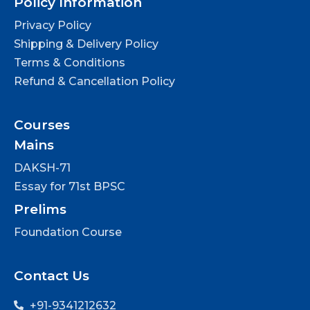
Policy Information
Privacy Policy
Shipping & Delivery Policy
Terms & Conditions
Refund & Cancellation Policy
Courses
Mains
DAKSH-71
Essay for 71st BPSC
Prelims
Foundation Course
Contact Us
+91-9341212632