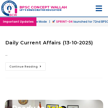
BPSC CONCEPT WALLAH
LET'S DEMOCRATISE EDUCATION
ched in Offline & Online Mode |
Important Updates
SPRINT-04
launched for 72nd BPSC P
Daily Current Affairs (13-10-2025)
…
Continue Reading