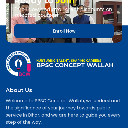
Ready to
Join
Enroll Now and avail great discounts on
selected courses!
Enroll Now
NURTURING TALENT, SHAPING CAREERS
BPSC CONCEPT WALLAH
About Us
Welcome to BPSC Concept Wallah, we understand
the significance of your journey towards public
service in Bihar, and we are here to guide you every
step of the way.