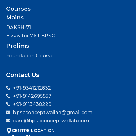
Courses
Mains
DAKSH-71
Essay for 71st BPSC
Prelims
Foundation Course
Contact Us
+91-9341212632
+91-9142695557
+91-9113430228
bpscconceptwallah@gmail.com
care@bpscconceptwallah.com
CENTRE LOCATION