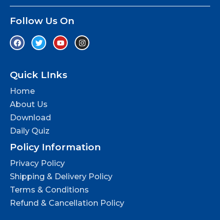
Follow Us On
Quick LInks
Home
About Us
Download
Daily Quiz
Policy Information
Privacy Policy
Shipping & Delivery Policy
Terms & Conditions
Refund & Cancellation Policy