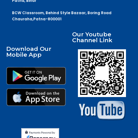
Patna, Bihar
BCW Classroom, Behind Style Bazaar, Boring Road
Chauraha,Patna-800001
Our Youtube
Channel Link
Download Our
Mobile App