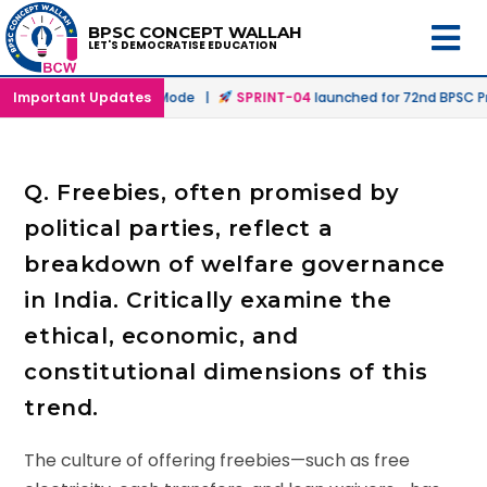
BPSC CONCEPT WALLAH
LET'S DEMOCRATISE EDUCATION
d in Offline & Online Mode |
Important Updates
SPRINT-04
launched for 72nd BPSC Prel
Q. Freebies, often promised by
political parties, reflect a
breakdown of welfare governance
in India. Critically examine the
ethical, economic, and
constitutional dimensions of this
trend.
The culture of offering freebies—such as free