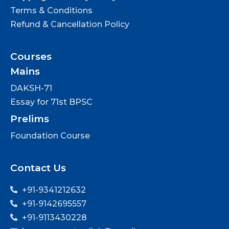
Terms & Conditions
Refund & Cancellation Policy
Courses
Mains
DAKSH-71
Essay for 71st BPSC
Prelims
Foundation Course
Contact Us
+91-9341212632
+91-9142695557
+91-9113430228