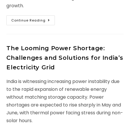
growth.
Continue Reading
The Looming Power Shortage:
Challenges and Solutions for India’s
Electricity Grid
India is witnessing increasing power instability due
to the rapid expansion of renewable energy
without matching storage capacity. Power
shortages are expected to rise sharply in May and
June, with thermal power facing stress during non-
solar hours.