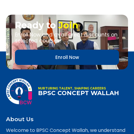
Ready to
Join
Enroll Now and avail great discounts on
selected courses!
Enroll Now
NURTURING TALENT, SHAPING CAREERS
BPSC CONCEPT WALLAH
About Us
Welcome to BPSC Concept Wallah, we understand