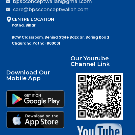
bpscconceptwallah@gmail.com
care@bpscconceptwallah.com
CENTRE LOCATION
Patna, Bihar
BCW Classroom, Behind Style Bazaar, Boring Road
Chauraha,Patna-800001
Our Youtube
Channel Link
Download Our
Mobile App