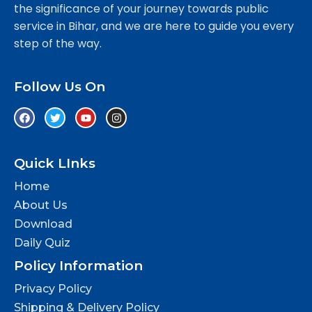
the significance of your journey towards public
service in Bihar, and we are here to guide you every
step of the way.
Follow Us On
Quick LInks
Home
About Us
Download
Daily Quiz
Policy Information
Privacy Policy
Shipping & Delivery Policy