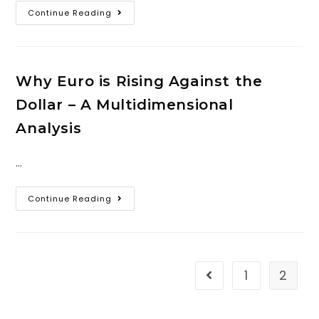
Continue Reading
Why Euro is Rising Against the
Dollar – A Multidimensional
Analysis
…
Continue Reading
1
2