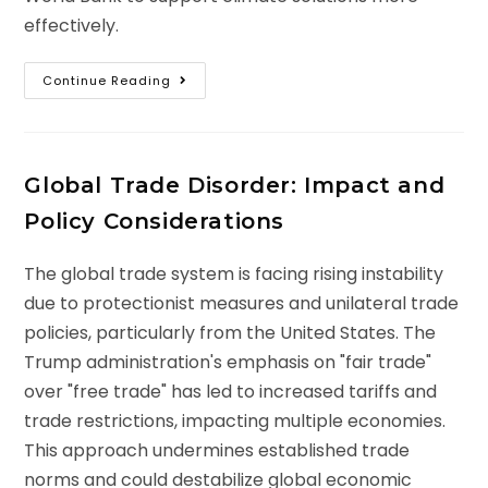
effectively.
Continue Reading
Global Trade Disorder: Impact and
Policy Considerations
The global trade system is facing rising instability
due to protectionist measures and unilateral trade
policies, particularly from the United States. The
Trump administration's emphasis on "fair trade"
over "free trade" has led to increased tariffs and
trade restrictions, impacting multiple economies.
This approach undermines established trade
norms and could destabilize global economic