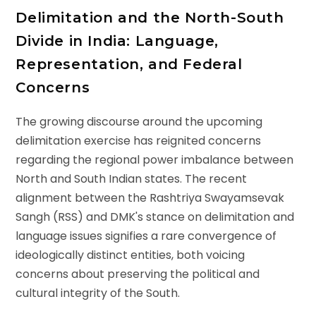
Delimitation and the North-South
Divide in India: Language,
Representation, and Federal
Concerns
The growing discourse around the upcoming
delimitation exercise has reignited concerns
regarding the regional power imbalance between
North and South Indian states. The recent
alignment between the Rashtriya Swayamsevak
Sangh (RSS) and DMK's stance on delimitation and
language issues signifies a rare convergence of
ideologically distinct entities, both voicing
concerns about preserving the political and
cultural integrity of the South.