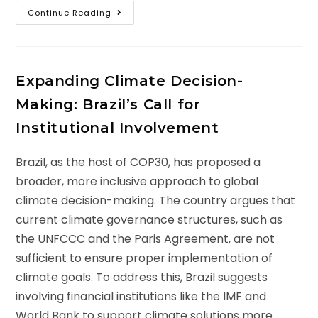
Continue Reading
Expanding Climate Decision-
Making: Brazil’s Call for
Institutional Involvement
Brazil, as the host of COP30, has proposed a
broader, more inclusive approach to global
climate decision-making. The country argues that
current climate governance structures, such as
the UNFCCC and the Paris Agreement, are not
sufficient to ensure proper implementation of
climate goals. To address this, Brazil suggests
involving financial institutions like the IMF and
World Bank to support climate solutions more