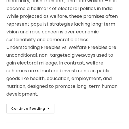
electricity, cash transfers, and loan waivers—has
become a hallmark of electoral politics in India.
While projected as welfare, these promises often
represent populist strategies lacking long-term
vision and raise concerns over economic
sustainability and democratic ethics.
Understanding Freebies vs. Welfare Freebies are
unconditional, non-targeted giveaways used to
gain electoral mileage. In contrast, welfare
schemes are structured investments in public
goods like health, education, employment, and
nutrition, designed to promote long-term human
development.
Continue Reading