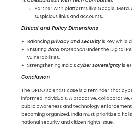
Collaboration with Tech Companies
Partner with platforms like Google, Meta,
suspicious links and accounts.
Ethical and Policy Dimensions
Balancing
privacy and security
is key while 
Ensuring
data protection
under the Digital Pe
vulnerabilities.
Strengthening India’s
cyber sovereignty
is es
Conclusion
The DRDO scientist case is a reminder that cyb
informed individuals. A proactive, collaborativ
public awareness and technology enforcement, i
becoming organized, India must prioritize a holi
national security and citizen rights issue.