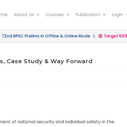
ome
About Us
Courses
Publication
Login
BPSC Prelims in Offline & Online Mode |
Target 500
launc
ges, Case Study & Way Forward
nt of national security and individual safety in the