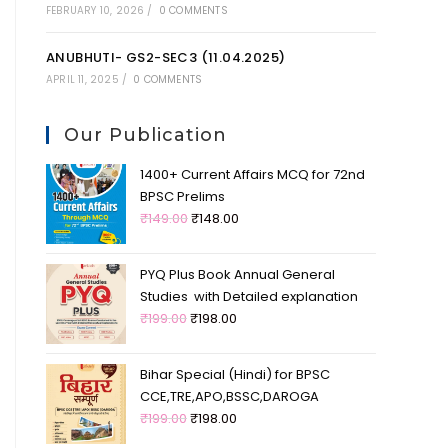
FEBRUARY 10, 2026
/
0 COMMENTS
ANUBHUTI- GS2-SEC3 (11.04.2025)
APRIL 11, 2025
/
0 COMMENTS
Our Publication
1400+ Current Affairs MCQ for 72nd
BPSC Prelims
₹
149.00
₹
148.00
PYQ Plus Book Annual General
Studies with Detailed explanation
₹
199.00
₹
198.00
Bihar Special (Hindi) for BPSC
CCE,TRE,APO,BSSC,DAROGA
₹
199.00
₹
198.00