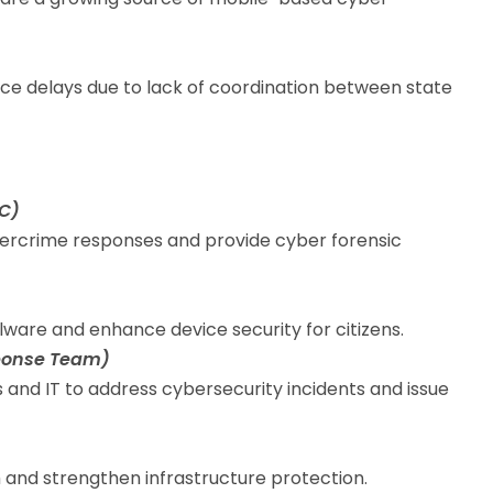
ce delays due to lack of coordination between state
4C)
ercrime responses and provide cyber forensic
ware and enhance device security for citizens.
ponse Team)
s and IT to address cybersecurity incidents and issue
and strengthen infrastructure protection.