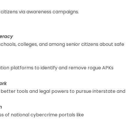
citizens via awareness campaigns.
teracy
hools, colleges, and among senior citizens about safe
bution platforms to identify and remove rogue APKs
ork
etter tools and legal powers to pursue interstate and
m
 of national cybercrime portals like