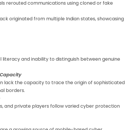
ls rerouted communications using cloned or fake
ck originated from multiple Indian states, showcasing
al literacy and inability to distinguish between genuine
 Capacity
 lack the capacity to trace the origin of sophisticated
al borders.
e
 and private players follow varied cyber protection
s are a growing source of mobile-based cyber