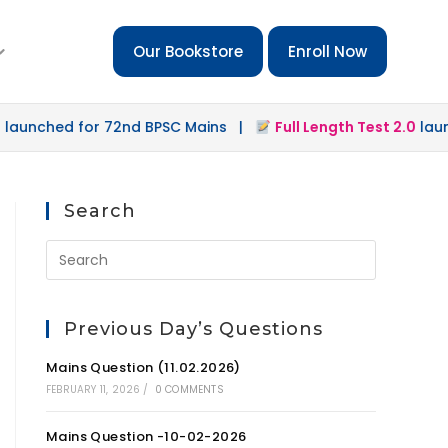
Our Bookstore
Enroll Now
hed for 72nd BPSC Mains |
Full Length Test 2.0
launched 
Search
Previous Day’s Questions
Mains Question (11.02.2026)
FEBRUARY 11, 2026
/
0 COMMENTS
Mains Question -10-02-2026