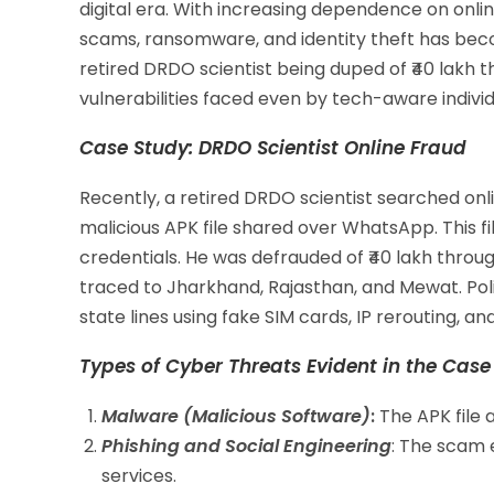
digital era. With increasing dependence on onlin
scams, ransomware, and identity theft has beco
retired DRDO scientist being duped of ₹40 lakh 
vulnerabilities faced even by tech-aware individ
Case Study: DRDO Scientist Online Fraud
Recently, a retired DRDO scientist searched o
malicious APK file shared over WhatsApp. This 
credentials. He was defrauded of ₹40 lakh thro
traced to Jharkhand, Rajasthan, and Mewat. Pol
state lines using fake SIM cards, IP rerouting, an
Types of Cyber Threats Evident in the Case
Malware (Malicious Software)
:
The APK file 
Phishing and Social Engineering
: The scam 
services.