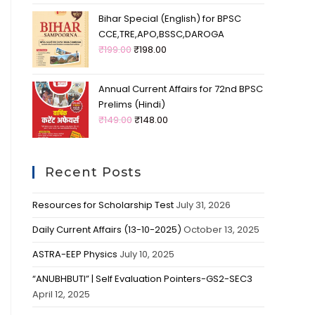
Bihar Special (English) for BPSC
CCE,TRE,APO,BSSC,DAROGA
₹
199.00
₹
198.00
Annual Current Affairs for 72nd BPSC
Prelims (Hindi)
₹
149.00
₹
148.00
Recent Posts
Resources for Scholarship Test
July 31, 2026
Daily Current Affairs (13-10-2025)
October 13, 2025
ASTRA-EEP Physics
July 10, 2025
“ANUBHBUTI” | Self Evaluation Pointers-GS2-SEC3
April 12, 2025