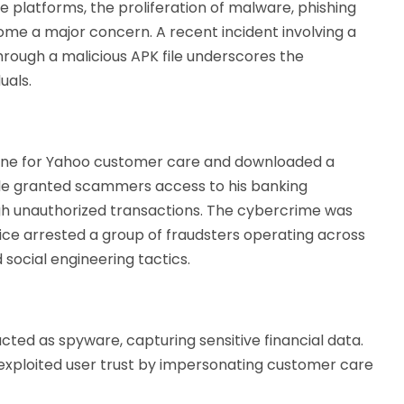
e platforms, the proliferation of malware, phishing
me a major concern. A recent incident involving a
through a malicious APK file underscores the
uals.
nline for Yahoo customer care and downloaded a
file granted scammers access to his banking
ugh unauthorized transactions. The cybercrime was
ice arrested a group of fraudsters operating across
d social engineering tactics.
acted as spyware, capturing sensitive financial data.
exploited user trust by impersonating customer care