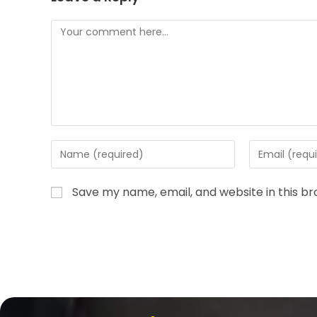
Save my name, email, and website in this b