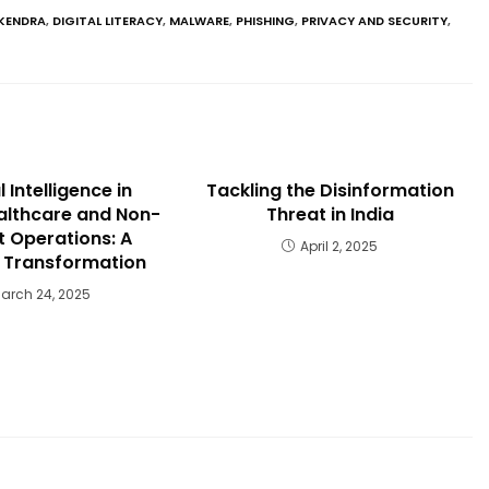
KENDRA
,
DIGITAL LITERACY
,
MALWARE
,
PHISHING
,
PRIVACY AND SECURITY
,
al Intelligence in
Tackling the Disinformation
ealthcare and Non-
Threat in India
 Operations: A
April 2, 2025
c Transformation
arch 24, 2025