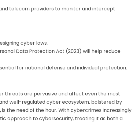
 and telecom providers to monitor and intercept
designing cyber laws.
rsonal Data Protection Act (2023) will help reduce
sential for national defense and individual protection.
er threats are pervasive and affect even the most
e, and well-regulated cyber ecosystem, bolstered by
s the need of the hour. With cybercrimes increasingly
stic approach to cybersecurity, treating it as both a