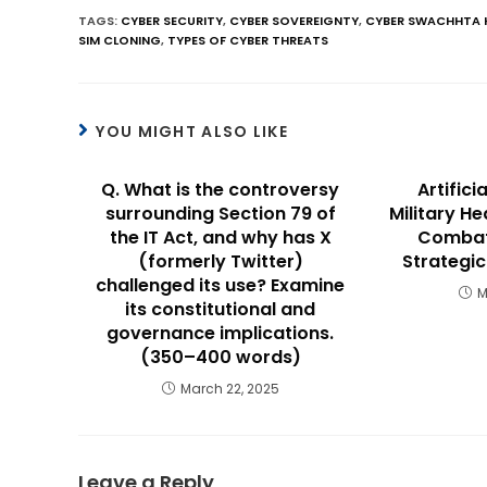
TAGS
:
CYBER SECURITY
,
CYBER SOVEREIGNTY
,
CYBER SWACHHTA 
SIM CLONING
,
TYPES OF CYBER THREATS
YOU MIGHT ALSO LIKE
Q. What is the controversy
Artifici
surrounding Section 79 of
Military H
the IT Act, and why has X
Combat
(formerly Twitter)
Strategi
challenged its use? Examine
M
its constitutional and
governance implications.
(350–400 words)
March 22, 2025
Leave a Reply