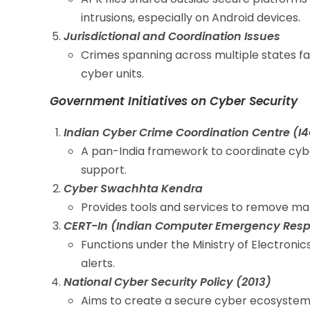
intrusions, especially on Android devices.
Jurisdictional and Coordination Issues
Crimes spanning across multiple states fa
cyber units.
Government Initiatives on Cyber Security
Indian Cyber Crime Coordination Centre (I
A pan-India framework to coordinate cyb
support.
Cyber Swachhta Kendra
Provides tools and services to remove mal
CERT-In (Indian Computer Emergency Res
Functions under the Ministry of Electronic
alerts.
National Cyber Security Policy (2013)
Aims to create a secure cyber ecosystem 