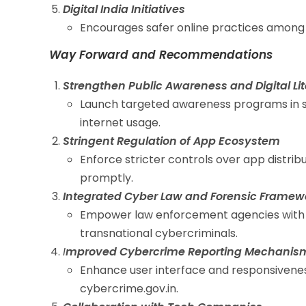
Digital India Initiatives
Encourages safer online practices among 
Way Forward and Recommendations
Strengthen Public Awareness and Digital Li
Launch targeted awareness programs in sc
internet usage.
Stringent Regulation of App Ecosystem
Enforce stricter controls over app distri
promptly.
Integrated Cyber Law and Forensic Framew
Empower law enforcement agencies with b
transnational cybercriminals.
I
mproved Cybercrime Reporting Mechanis
Enhance user interface and responsiveness
cybercrime.gov.in.