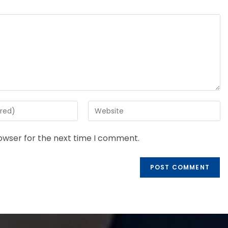
rowser for the next time I comment.