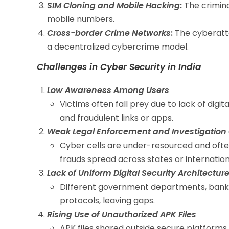
SIM Cloning and Mobile Hacking
:
The crimina
mobile numbers.
Cross-border Crime Networks
:
The cyberatta
a decentralized cybercrime model.
Challenges in Cyber Security in India
Low Awareness Among Users
Victims often fall prey due to lack of digit
and fraudulent links or apps.
Weak Legal Enforcement and Investigation
Cyber cells are under-resourced and often
frauds spread across states or internation
Lack of Uniform Digital Security Architectur
Different government departments, banks,
protocols, leaving gaps.
Rising Use of Unauthorized APK Files
APK files shared outside secure platform