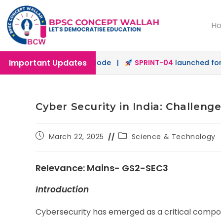
H
Important Updates
 in Offline & Online Mode |
SPRINT-04
launched for 72nd 
Cyber Security in India: Challen
March 22, 2025
Science & Technology
Relevance: Mains- GS2-SEC3
Introduction
Cybersecurity has emerged as a critical compone