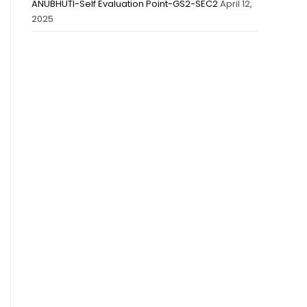
ANUBHUTI-Self Evaluation Point-GS2-SEC2
April 12,
2025