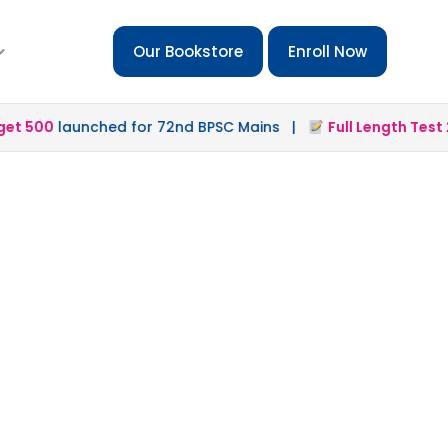
Our Bookstore
Enroll Now
 500
launched for 72nd BPSC Mains |
Full Length Test 2.0