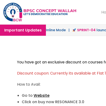
H
Important Updates
h
launched in Offline & Online Mode |
SPRINT-04
launched
You have got an exclusive discount on courses 
Discount coupon: Currently its available at Flat
How to Avail:
Go to
Website
Click on buy now RESONANCE 3.0