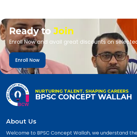
Ready to
Join
Enroll Now and avail great discounts on selecte
Enroll Now
NURTURING TALENT, SHAPING CAREERS
BPSC CONCEPT WALLAH
About Us
Welcome to BPSC Concept Wallah, we understand th