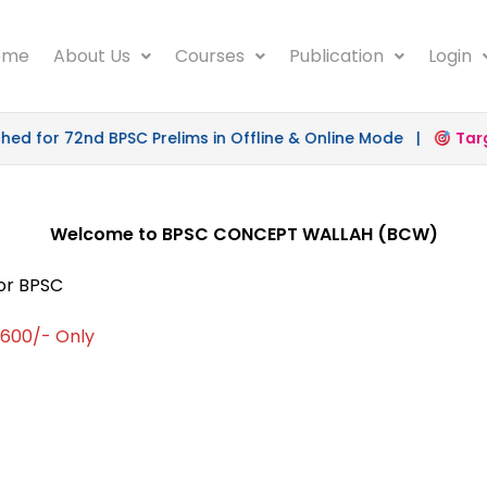
ome
About Us
Courses
Publication
Login
 for 72nd BPSC Prelims in Offline & Online Mode |
Target
Welcome to BPSC CONCEPT WALLAH (BCW)
for BPSC
 1600/- Only