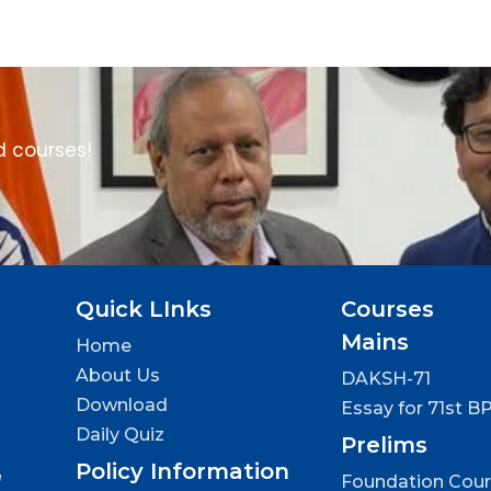
d courses!
Quick LInks
Courses
Mains
Home
About Us
DAKSH-71
Download
Essay for 71st B
Daily Quiz
Prelims
Policy Information
e
Foundation Cou