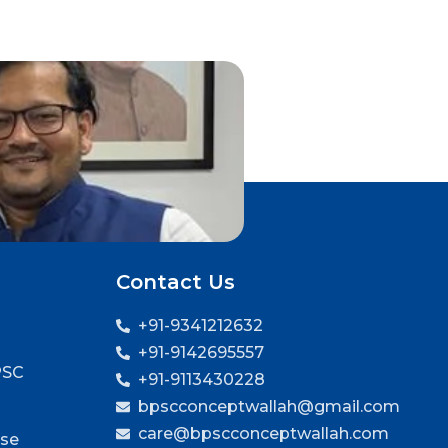
Contact Us
+91-9341212632
+91-9142695557
PSC
+91-9113430228
bpscconceptwallah@gmail.com
care@bpscconceptwallah.com
rse