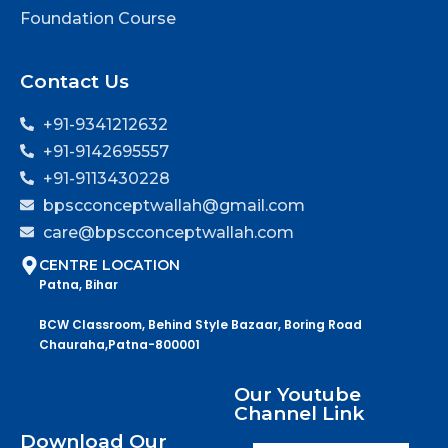
Foundation Course
Contact Us
+91-9341212632
+91-9142695557
+91-9113430228
bpscconceptwallah@gmail.com
care@bpscconceptwallah.com
CENTRE LOCATION
Patna, Bihar
BCW Classroom, Behind Style Bazaar, Boring Road
Chauraha,Patna-800001
Our Youtube
Channel Link
Download Our