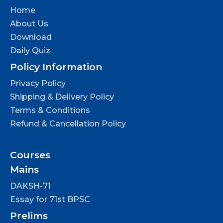
Home
About Us
Download
Daily Quiz
Policy Information
Privacy Policy
Shipping & Delivery Policy
Terms & Conditions
Refund & Cancellation Policy
Courses
Mains
DAKSH-71
Essay for 71st BPSC
Prelims