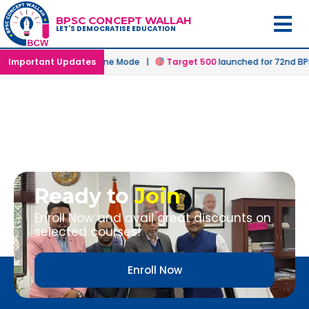
BPSC CONCEPT WALLAH
LET'S DEMOCRATISE EDUCATION
Prelims in Offline & Online Mode |
Important Updates
Target 500
launched for 72nd BP
Ready to
Join
Enroll Now and avail great discounts on
selected courses!
Enroll Now