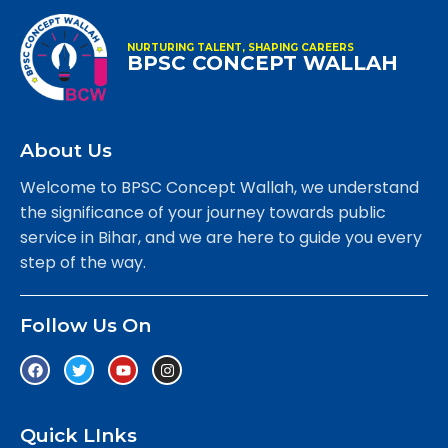
NURTURING TALENT, SHAPING CAREERS
BPSC CONCEPT WALLAH
About Us
Welcome to BPSC Concept Wallah, we understand
the significance of your journey towards public
service in Bihar, and we are here to guide you every
step of the way.
Follow Us On
Quick LInks