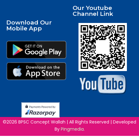
Our Youtube
Channel Link
Download Our
Mobile App
©2026 BPSC Concept Wallah | All Rights Reserved | Developed
By
Pingmedia.