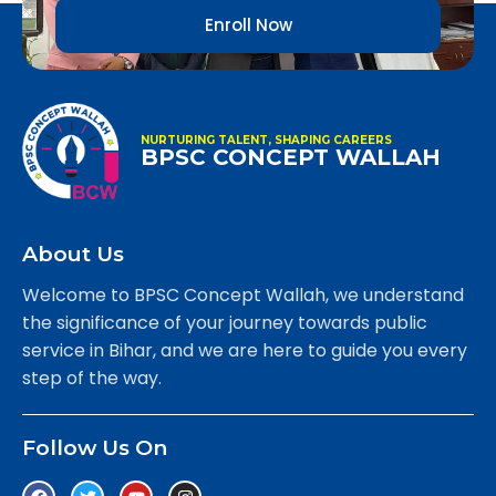
Enroll Now
NURTURING TALENT, SHAPING CAREERS
BPSC CONCEPT WALLAH
About Us
Welcome to BPSC Concept Wallah, we understand
the significance of your journey towards public
service in Bihar, and we are here to guide you every
step of the way.
Follow Us On