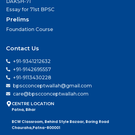
DAKSH-71
Essay for 71st BPSC
Prelims
Foundation Course
Contact Us
+91-9341212632
+91-9142695557
+91-9113430228
bpscconceptwallah@gmail.com
care@bpscconceptwallah.com
CENTRE LOCATION
Patna, Bihar
BCW Classroom, Behind Style Bazaar, Boring Road
Chauraha,Patna-800001