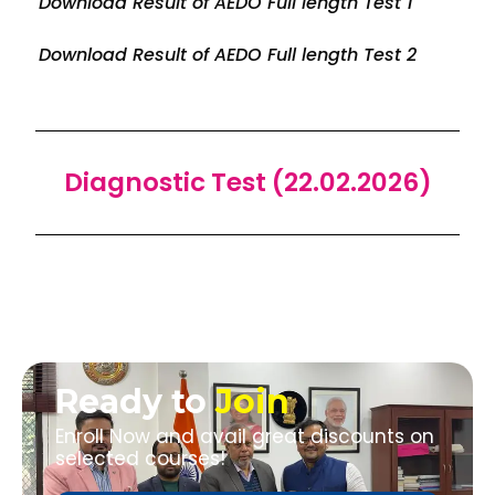
Download Result of AEDO Full length Test 1
Download Result of AEDO Full length Test 2
Diagnostic Test (22.02.2026)
Ready to
Join
Enroll Now and avail great discounts on
selected courses!