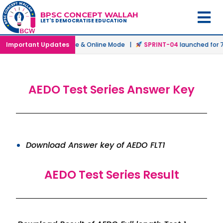
BPSC CONCEPT WALLAH
LET'S DEMOCRATISE EDUCATION
atch
Important Updates
launched in Offline & Online Mode |
SPRINT-04
launched for 72
AEDO Test Series Answer Key
Download Answer key of AEDO FLT1
AEDO Test Series Result