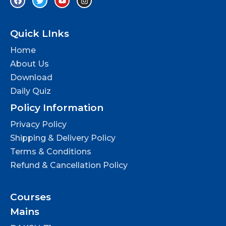
Quick LInks
Home
About Us
Download
Daily Quiz
Policy Information
Privacy Policy
Shipping & Delivery Policy
Terms & Conditions
Refund & Cancellation Policy
Courses
Mains