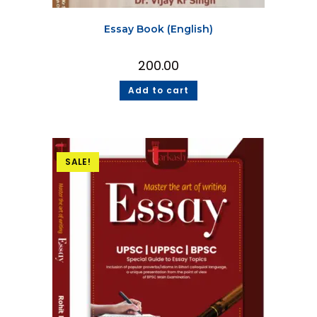
Essay Book (English)
200.00
Add to cart
SALE!