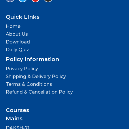
Quick LInks
Home
About Us
Download
Daily Quiz
Policy Information
Privacy Policy
Shipping & Delivery Policy
Terms & Conditions
Refund & Cancellation Policy
Courses
Mains
DAKSH-71