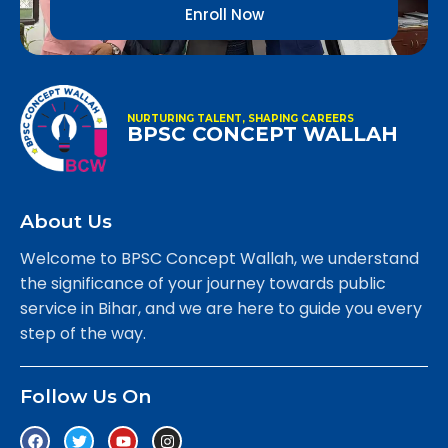
Enroll Now
NURTURING TALENT, SHAPING CAREERS
BPSC CONCEPT WALLAH
About Us
Welcome to BPSC Concept Wallah, we understand
the significance of your journey towards public
service in Bihar, and we are here to guide you every
step of the way.
Follow Us On