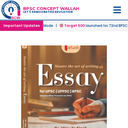
BPSC CONCEPT WALLAH
LET'S DEMOCRATISE EDUCATION
ims in Offline & Online Mode |
Important Updates
Target 500
launched for 72nd BPSC 