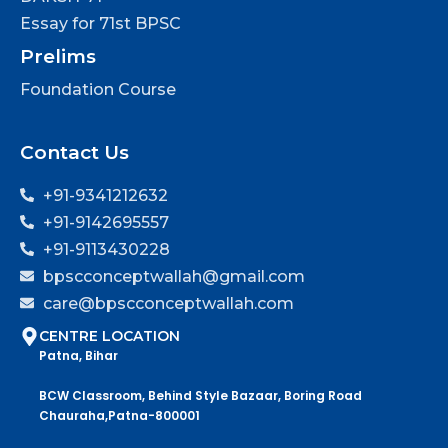
Essay for 71st BPSC
Prelims
Foundation Course
Contact Us
+91-9341212632
+91-9142695557
+91-9113430228
bpscconceptwallah@gmail.com
care@bpscconceptwallah.com
CENTRE LOCATION
Patna, Bihar
BCW Classroom, Behind Style Bazaar, Boring Road
Chauraha,Patna-800001