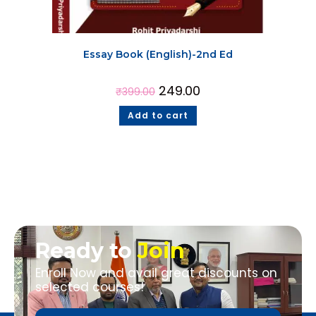
Essay Book (English)-2nd Ed
249.00
₹
399.00
Add to cart
Ready to
Join
Enroll Now and avail great discounts on
selected courses!