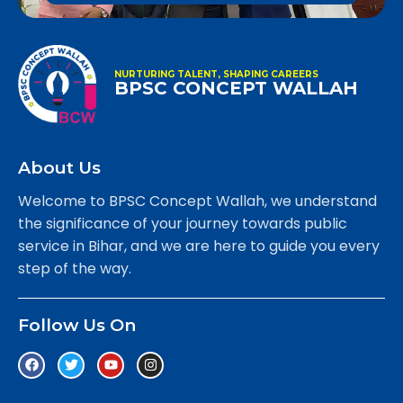
NURTURING TALENT, SHAPING CAREERS
BPSC CONCEPT WALLAH
About Us
Welcome to BPSC Concept Wallah, we understand
the significance of your journey towards public
service in Bihar, and we are here to guide you every
step of the way.
Follow Us On