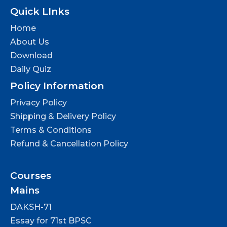
Quick LInks
Home
About Us
Download
Daily Quiz
Policy Information
Privacy Policy
Shipping & Delivery Policy
Terms & Conditions
Refund & Cancellation Policy
Courses
Mains
DAKSH-71
Essay for 71st BPSC