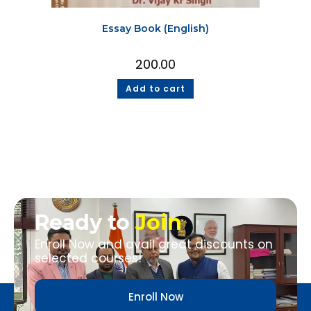
Essay Book (English)
200.00
Add to cart
Ready to
Join
Enroll Now and avail great discounts on
selected courses!
Enroll Now