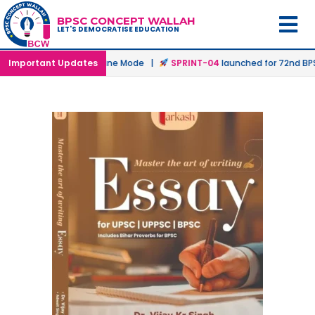
BPSC CONCEPT WALLAH
LET'S DEMOCRATISE EDUCATION
unched in Offline & Online Mode |
Important Updates
SPRINT-04
launched for 72nd BPSC