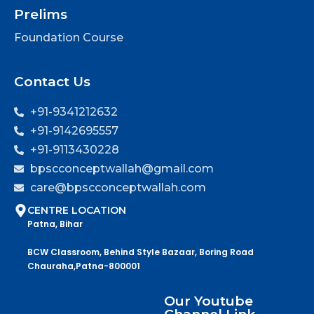
Prelims
Foundation Course
Contact Us
+91-9341212632
+91-9142695557
+91-9113430228
bpscconceptwallah@gmail.com
care@bpscconceptwallah.com
CENTRE LOCATION
Patna, Bihar
BCW Classroom, Behind Style Bazaar, Boring Road
Chauraha,Patna-800001
Our Youtube