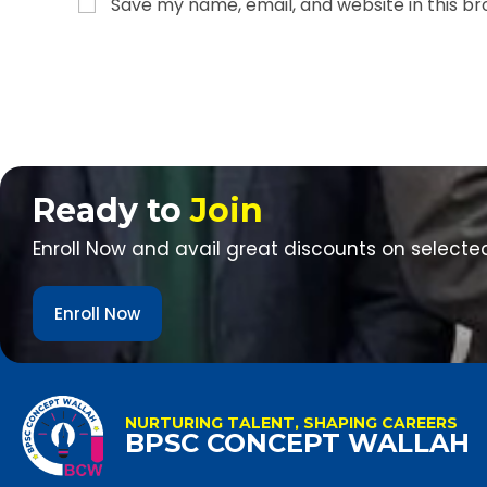
Save my name, email, and website in this b
Ready to
Join
Enroll Now and avail great discounts on selecte
Enroll Now
NURTURING TALENT, SHAPING CAREERS
BPSC CONCEPT WALLAH