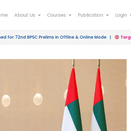
ome
About Us
Courses
Publication
Login
 72nd BPSC Prelims in Offline & Online Mode |
Target 50