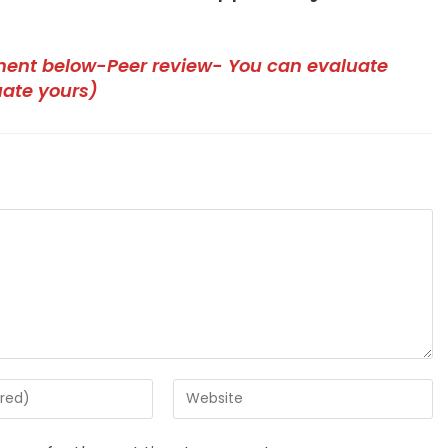
ment below-Peer review- You can evaluate
uate yours)