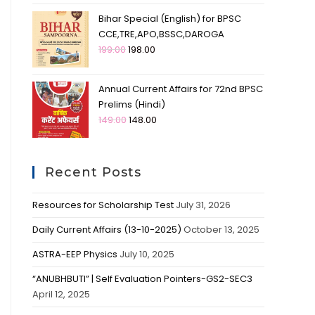
Bihar Special (English) for BPSC
CCE,TRE,APO,BSSC,DAROGA
199.00
198.00
Annual Current Affairs for 72nd BPSC
Prelims (Hindi)
149.00
148.00
Recent Posts
Resources for Scholarship Test
July 31, 2026
Daily Current Affairs (13-10-2025)
October 13, 2025
ASTRA-EEP Physics
July 10, 2025
“ANUBHBUTI” | Self Evaluation Pointers-GS2-SEC3
April 12, 2025