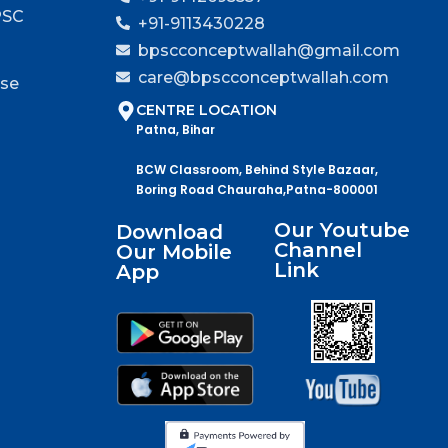
PSC
+91-9113430228
bpscconceptwallah@gmail.com
care@bpscconceptwallah.com
rse
CENTRE LOCATION
Patna, Bihar
BCW Classroom, Behind Style Bazaar,
Boring Road Chauraha,Patna-800001
Our Youtube
Download
Channel
Our Mobile
Link
App