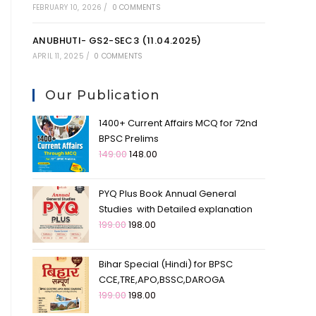
FEBRUARY 10, 2026
/
0 COMMENTS
ANUBHUTI- GS2-SEC3 (11.04.2025)
APRIL 11, 2025
/
0 COMMENTS
Our Publication
1400+ Current Affairs MCQ for 72nd
BPSC Prelims
149.00
148.00
PYQ Plus Book Annual General
Studies with Detailed explanation
199.00
198.00
Bihar Special (Hindi) for BPSC
CCE,TRE,APO,BSSC,DAROGA
199.00
198.00