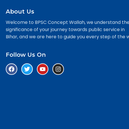
About Us
Welcome to BPSC Concept Wallah, we understand th
significance of your journey towards public service in
Bihar, and we are here to guide you every step of the 
Follow Us On