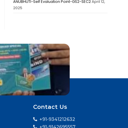
ANUBHUTI-Self Evaluation Point-GS2-SEC2
April 12,
2025
Contact Us
+91-9341212632
+91-9142695557