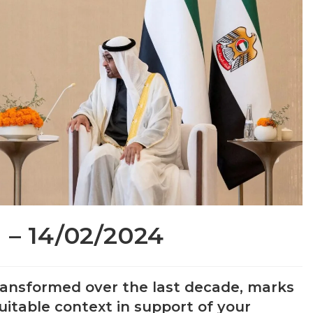
 – 14/02/2024
 transformed over the last decade, marks
uitable context in support of your