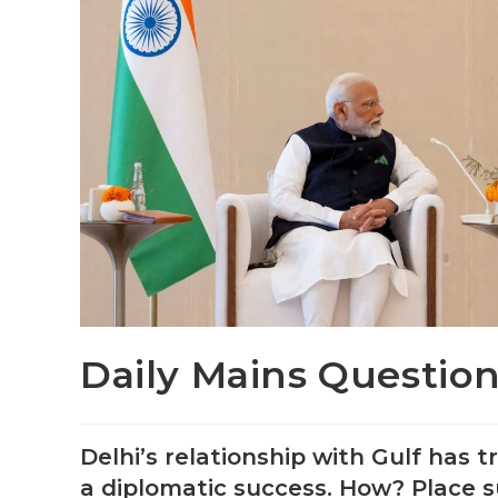
Daily Mains Question
Delhi’s relationship with Gulf has
a diplomatic success. How? Place s