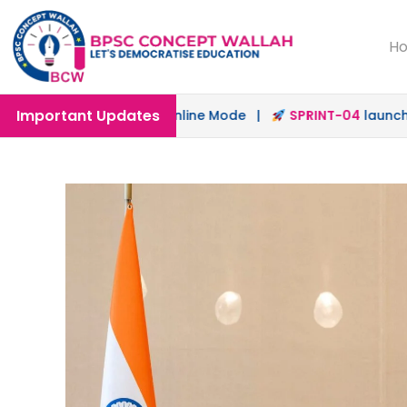
H
Important Updates
nched in Offline & Online Mode |
SPRINT-04
launched for