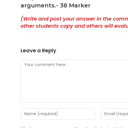
arguments.- 38 Marker
(Write and post your answer in the com
other students copy and others will eval
Leave a Reply