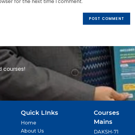
rowser for the next time I comment.
d courses!
Quick LInks
Courses
Mains
Home
About Us
DAKSH-71