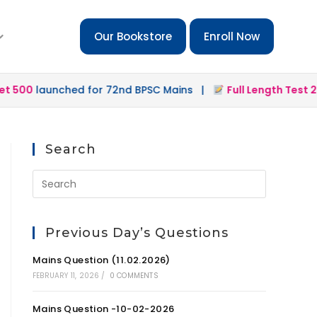
Our Bookstore
Enroll Now
0
launched for 72nd BPSC Mains |
Full Length Test 2.0
lau
Search
Previous Day’s Questions
Mains Question (11.02.2026)
FEBRUARY 11, 2026
/
0 COMMENTS
Mains Question -10-02-2026