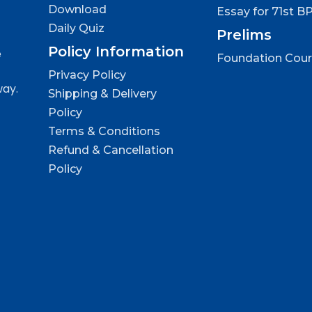
Download
Essay for 71st B
Daily Quiz
Prelims
Policy Information
e
Foundation Cou
Privacy Policy
way.
Shipping & Delivery
Policy
Terms & Conditions
Refund & Cancellation
Policy