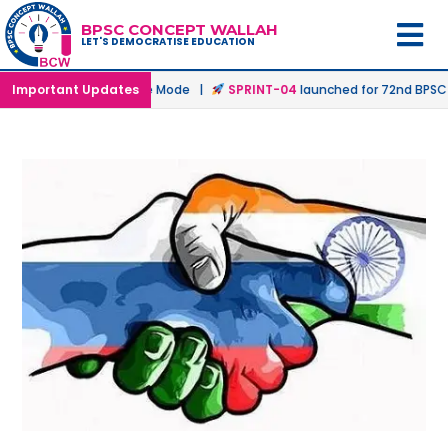
BPSC CONCEPT WALLAH
LET'S DEMOCRATISE EDUCATION
ed in Offline & Online Mode |
Important Updates
SPRINT-04
launched for 72nd BPSC Pre