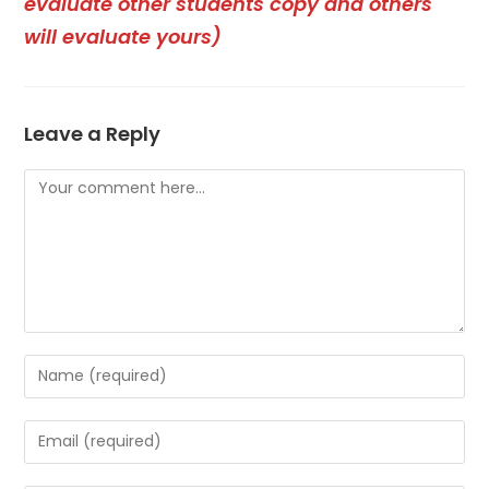
evaluate other students copy and others
will evaluate yours)
Leave a Reply