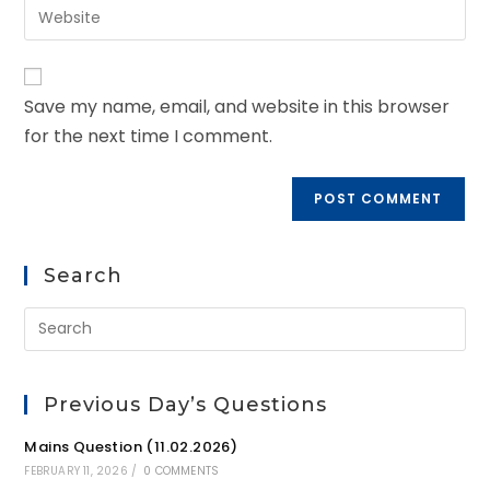
Save my name, email, and website in this browser
for the next time I comment.
Search
Previous Day’s Questions
Mains Question (11.02.2026)
FEBRUARY 11, 2026
/
0 COMMENTS