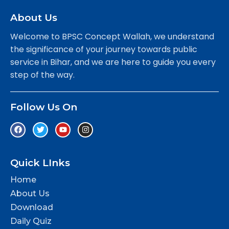
About Us
Welcome to BPSC Concept Wallah, we understand
the significance of your journey towards public
service in Bihar, and we are here to guide you every
step of the way.
Follow Us On
Quick LInks
Home
About Us
Download
Daily Quiz