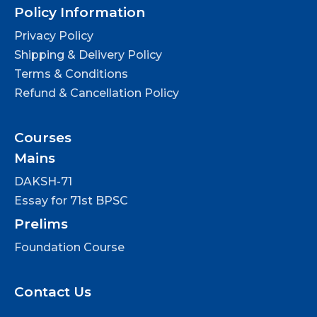
Policy Information
Privacy Policy
Shipping & Delivery Policy
Terms & Conditions
Refund & Cancellation Policy
Courses
Mains
DAKSH-71
Essay for 71st BPSC
Prelims
Foundation Course
Contact Us