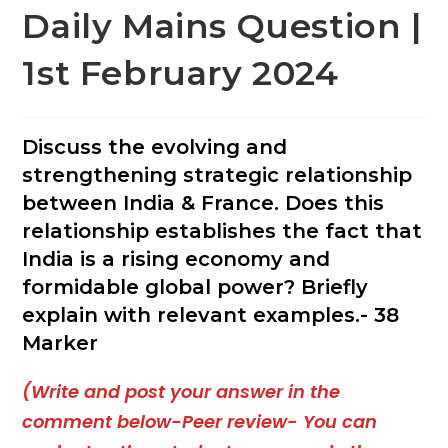
Daily Mains Question |
1st February 2024
Discuss the evolving and
strengthening strategic relationship
between India & France. Does this
relationship establishes the fact that
India is a rising economy and
formidable global power? Briefly
explain with relevant examples.- 38
Marker
(Write and post your answer in the
comment below-Peer review- You can