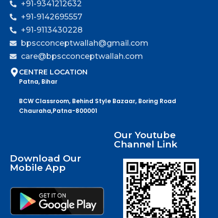
+91-9341212632
+91-9142695557
+91-9113430228
bpscconceptwallah@gmail.com
care@bpscconceptwallah.com
CENTRE LOCATION
Patna, Bihar
BCW Classroom, Behind Style Bazaar, Boring Road
Chauraha,Patna-800001
Our Youtube
Channel Link
Download Our
Mobile App