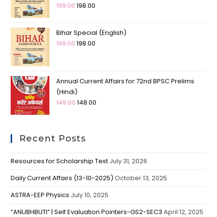
199.00
198.00
Bihar Special (English)
199.00
198.00
Annual Current Affairs for 72nd BPSC Prelims
(Hindi)
149.00
148.00
Recent Posts
Resources for Scholarship Test
July 31, 2026
Daily Current Affairs (13-10-2025)
October 13, 2025
ASTRA-EEP Physics
July 10, 2025
“ANUBHBUTI” | Self Evaluation Pointers-GS2-SEC3
April 12, 2025