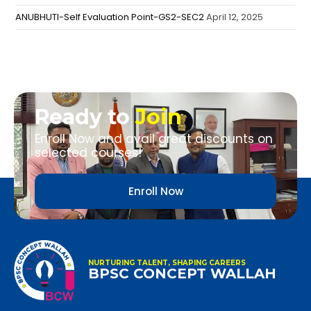
ANUBHUTI-Self Evaluation Point-GS2-SEC2
April 12, 2025
Ready to
Join
Enroll Now and avail great discounts on
selected courses!
Enroll Now
NURTURING TALENT, SHAPING CAREERS
BPSC CONCEPT WALLAH