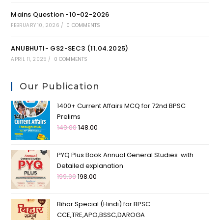
Mains Question -10-02-2026
FEBRUARY 10, 2026
/
0 COMMENTS
ANUBHUTI- GS2-SEC3 (11.04.2025)
APRIL 11, 2025
/
0 COMMENTS
Our Publication
1400+ Current Affairs MCQ for 72nd BPSC
Prelims
149.00
148.00
PYQ Plus Book Annual General Studies with
Detailed explanation
199.00
198.00
Bihar Special (Hindi) for BPSC
CCE,TRE,APO,BSSC,DAROGA