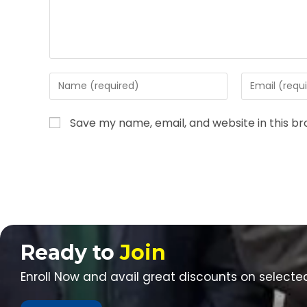
Save my name, email, and website in this b
Ready to
Join
Enroll Now and avail great discounts on selecte