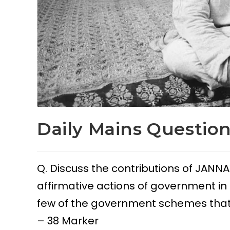
Daily Mains Question
Q. Discuss the contributions of JANNA
affirmative actions of government in e
few of the government schemes that a
– 38 Marker