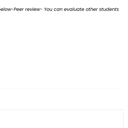
elow-Peer review- You can evaluate other students