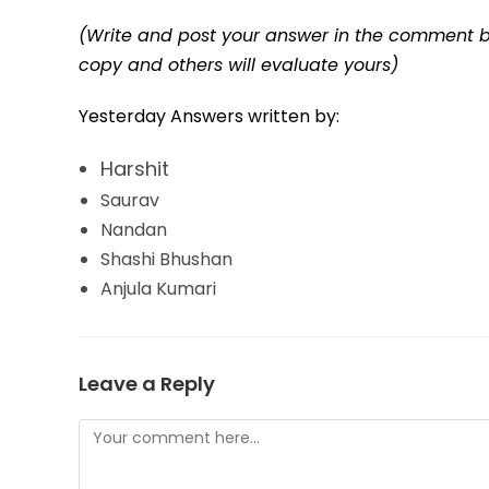
(Write and post your answer in the comment b
copy and others will evaluate yours)
Yesterday Answers written by:
Harshit
Saurav
Nandan
Shashi Bhushan
Anjula Kumari
Leave a Reply