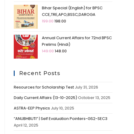
Bihar Special (English) for BPSC
CCE,TRE,APO,BSSC,DAROGA
199.00
198.00
Annual Current Affairs for 72nd BPSC
Prelims (Hindi)
149.00
148.00
Recent Posts
Resources for Scholarship Test
July 31, 2026
Daily Current Affairs (13-10-2025)
October 13, 2025
ASTRA-EEP Physics
July 10, 2025
“ANUBHBUTI” | Self Evaluation Pointers-GS2-SEC3
April 12, 2025