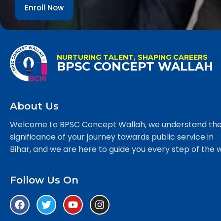
Enroll Now
NURTURING TALENT, SHAPING CAREERS
BPSC CONCEPT WALLAH
About Us
Welcome to BPSC Concept Wallah, we understand th
significance of your journey towards public service in
Bihar, and we are here to guide you every step of the 
Follow Us On