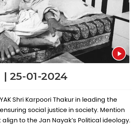
 | 25-01-2024
YAK Shri Karpoori Thakur in leading the
nsuring social justice in society. Mention
lign to the Jan Nayak’s Political ideology.