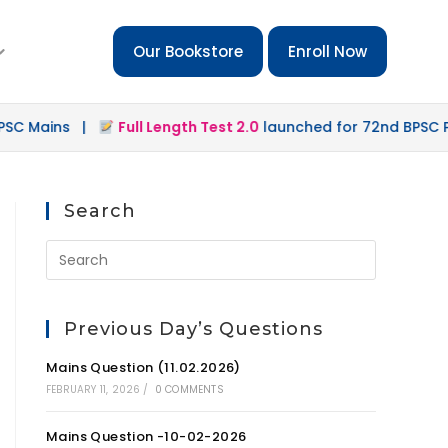
Our Bookstore
Enroll Now
Mains |
Full Length Test 2.0
launched for 72nd BPSC Preli
Search
Previous Day’s Questions
Mains Question (11.02.2026)
FEBRUARY 11, 2026
/
0 COMMENTS
Mains Question -10-02-2026