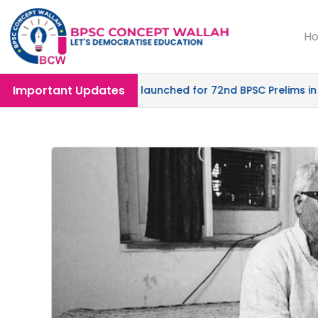
H
Important Updates
 Mode |
SPRINT-04
launched for 72nd BPSC Prelims in Offl