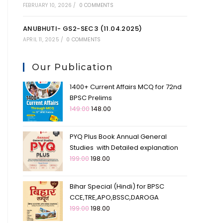
FEBRUARY 10, 2026
/
0 COMMENTS
ANUBHUTI- GS2-SEC3 (11.04.2025)
APRIL 11, 2025
/
0 COMMENTS
Our Publication
1400+ Current Affairs MCQ for 72nd
BPSC Prelims
149.00
148.00
PYQ Plus Book Annual General
Studies with Detailed explanation
199.00
198.00
Bihar Special (Hindi) for BPSC
CCE,TRE,APO,BSSC,DAROGA
199.00
198.00