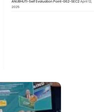
ANUBHUTI-Self Evaluation Point-GS2-SEC2
April 12,
2025