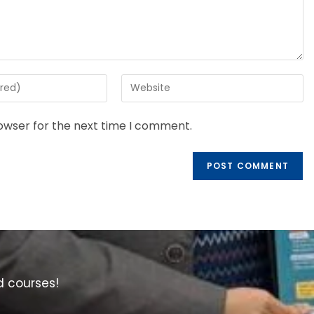
rowser for the next time I comment.
d courses!