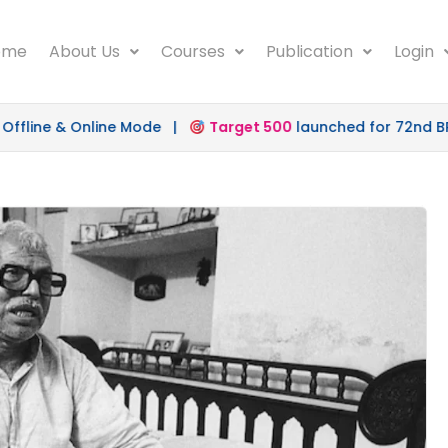
ome
About Us
Courses
Publication
Login
ine & Online Mode |
Target 500
launched for 72nd BPSC 