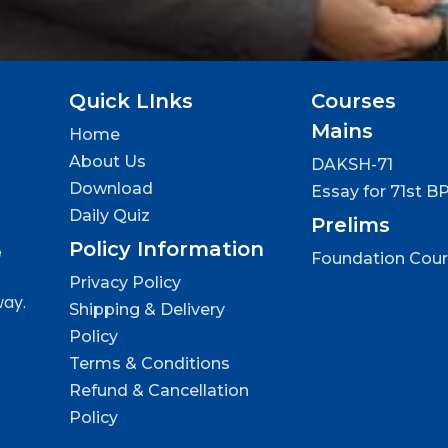
Quick LInks
Courses
Mains
Home
About Us
DAKSH-71
Download
Essay for 71st B
Daily Quiz
Prelims
Policy Information
e
Foundation Cou
Privacy Policy
way.
Shipping & Delivery
Policy
Terms & Conditions
Refund & Cancellation
Policy