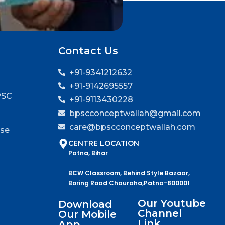
Contact Us
+91-9341212632
+91-9142695557
PSC
+91-9113430228
bpscconceptwallah@gmail.com
care@bpscconceptwallah.com
rse
CENTRE LOCATION
Patna, Bihar
BCW Classroom, Behind Style Bazaar,
Boring Road Chauraha,Patna-800001
Our Youtube
Download
Channel
Our Mobile
Link
App