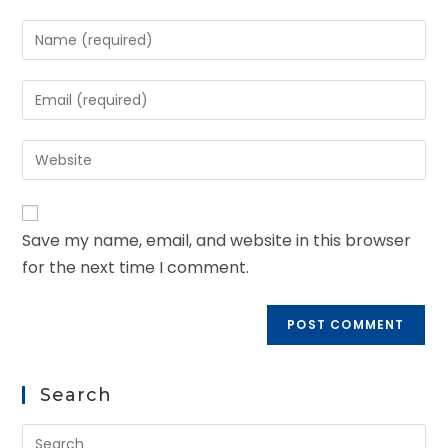
Save my name, email, and website in this browser
for the next time I comment.
Search