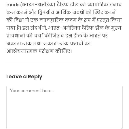
marks)भारत–अमेरिका टैरिफ डील को व्यापारिक तनाव
कम करने और द्विपक्षीय आर्थिक संबंधों को स्थिर करने
की दिशा में एक व्यावहारिक कदम के रूप में प्रस्तुत किया
गया है। इस संदर्भ में, भारत–अमेरिका टैरिफ डील के मुख्य
प्रावधानों की चर्चा कीजिए व इस डील के भारत पर
सकारात्मक तथा नकारात्मक प्रभावों का
आलोचनात्मक परीक्षण कीजिए।
Leave a Reply