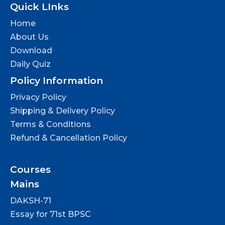
Quick LInks
Home
About Us
Download
Daily Quiz
Policy Information
Privacy Policy
Shipping & Delivery Policy
Terms & Conditions
Refund & Cancellation Policy
Courses
Mains
DAKSH-71
Essay for 71st BPSC