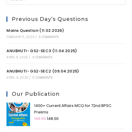
Previous Day’s Questions
Mains Question (11.02.2026)
FEBRUARY 11, 2026
/
0 COMMENTS
ANUBHUTI- GS2-SEC3 (11.04.2025)
APRIL 11, 2025
/
0 COMMENTS
ANUBHUTI- GS2-SEC2 (09.04.2025)
APRIL 9, 2025
/
0 COMMENTS
Our Publication
1400+ Current Affairs MCQ for 72nd BPSC
Prelims
149.00
148.00