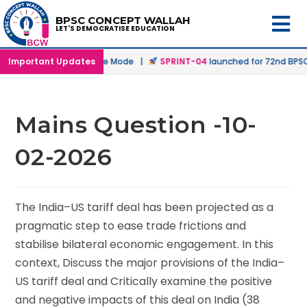
BPSC CONCEPT WALLAH
LET'S DEMOCRATISE EDUCATION
hed in Offline & Online Mode |
Important Updates
SPRINT-04
launched for 72nd BPSC Pr
Mains Question -10-
02-2026
The India–US tariff deal has been projected as a
pragmatic step to ease trade frictions and
stabilise bilateral economic engagement. In this
context, Discuss the major provisions of the India–
US tariff deal and Critically examine the positive
and negative impacts of this deal on India (38