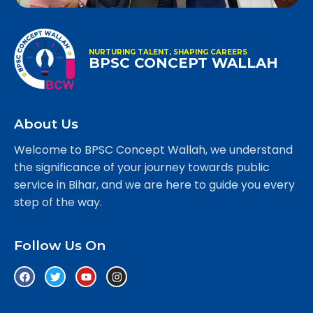
NURTURING TALENT, SHAPING CAREERS
BPSC CONCEPT WALLAH
About Us
Welcome to BPSC Concept Wallah, we understand
the significance of your journey towards public
service in Bihar, and we are here to guide you every
step of the way.
Follow Us On