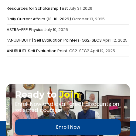
Resources for Scholarship Test
July 31, 2026
Daily Current Affairs (13-10-2025)
October 13, 2025
ASTRA-EEP Physics
July 10, 2025
“ANUBHBUTI” | Self Evaluation Pointers-GS2-SEC3
April 12, 2025
ANUBHUTI-Self Evaluation Point-GS2-SEC2
April 12, 2025
Ready to
Join
Enroll Now and avail great discounts on
selected courses!
Enroll Now