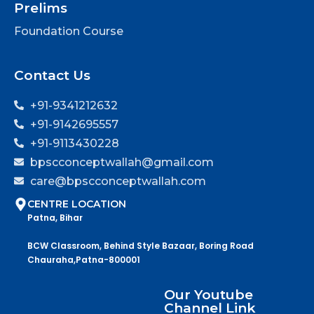
Prelims
Foundation Course
Contact Us
+91-9341212632
+91-9142695557
+91-9113430228
bpscconceptwallah@gmail.com
care@bpscconceptwallah.com
CENTRE LOCATION
Patna, Bihar
BCW Classroom, Behind Style Bazaar, Boring Road
Chauraha,Patna-800001
Our Youtube
Channel Link