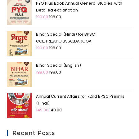
PYQ Plus Book Annual General Studies with
Detailed explanation
199.00
198.00
Bihar Special (Hindi) for BPSC
CCE,TRE,APO,BSSC,DAROGA
199.00
198.00
Bihar Special (English)
199.00
198.00
Annual Current Affairs for 72nd BPSC Prelims
(Hindi)
149.00
148.00
Recent Posts