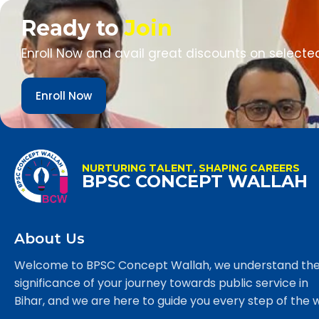
Ready to
Join
Enroll Now and avail great discounts on selecte
Enroll Now
NURTURING TALENT, SHAPING CAREERS
BPSC CONCEPT WALLAH
About Us
Welcome to BPSC Concept Wallah, we understand th
significance of your journey towards public service in
Bihar, and we are here to guide you every step of the 