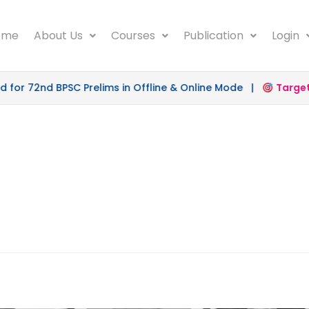
ome
About Us
Courses
Publication
Login
or 72nd BPSC Prelims in Offline & Online Mode |
Target 5