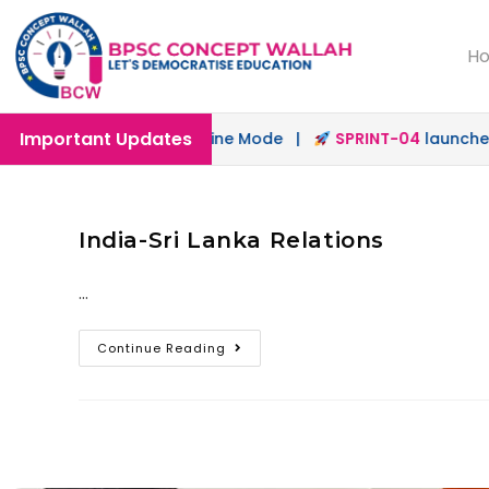
H
Important Updates
aunched in Offline & Online Mode |
SPRINT-04
launched f
India-Sri Lanka Relations
…
Continue Reading