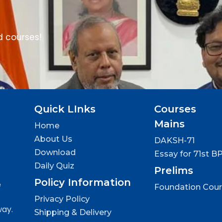
d courses!
Quick LInks
Courses
Mains
Home
About Us
DAKSH-71
Download
Essay for 71st B
Daily Quiz
Prelims
Policy Information
e
Foundation Cou
Privacy Policy
way.
Shipping & Delivery