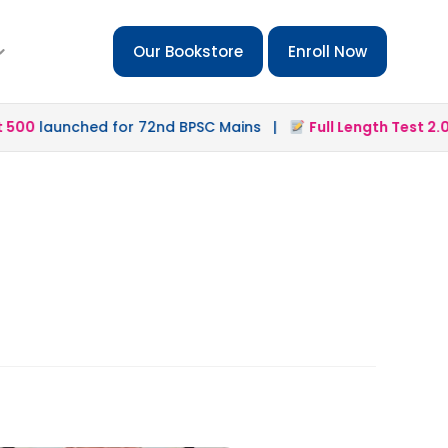
Our Bookstore
Enroll Now
00
launched for 72nd BPSC Mains |
Full Length Test 2.0
la