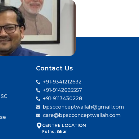
Contact Us
+91-9341212632
+91-9142695557
PSC
+91-9113430228
bpscconceptwallah@gmail.com
care@bpscconceptwallah.com
rse
CENTRE LOCATION
Patna, Bihar