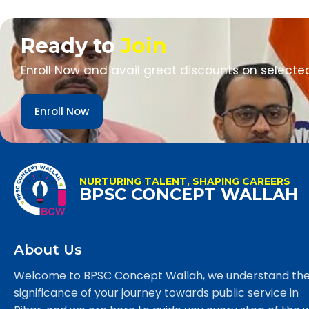
Ready to
Join
Enroll Now and avail great discounts on selecte
Enroll Now
NURTURING TALENT, SHAPING CAREERS
BPSC CONCEPT WALLAH
About Us
Welcome to BPSC Concept Wallah, we understand th
significance of your journey towards public service in