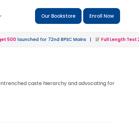
Our Bookstore
Enroll Now
 500
launched for 72nd BPSC Mains |
Full Length Test 2.0
e entrenched caste hierarchy and advocating for