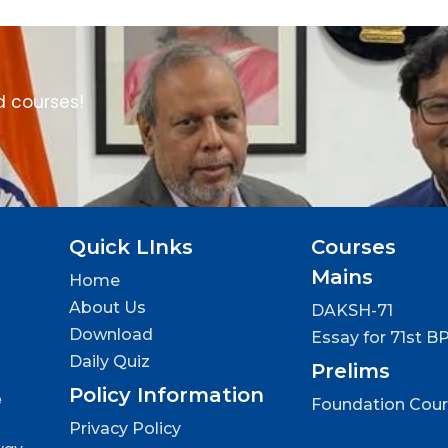
d courses!
Quick LInks
Courses
Mains
Home
About Us
DAKSH-71
Download
Essay for 71st B
Daily Quiz
Prelims
Policy Information
e
Foundation Cou
Privacy Policy