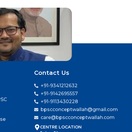
Contact Us
+91-9341212632
+91-9142695557
PSC
+91-9113430228
bpscconceptwallah@gmail.com
care@bpscconceptwallah.com
rse
CENTRE LOCATION