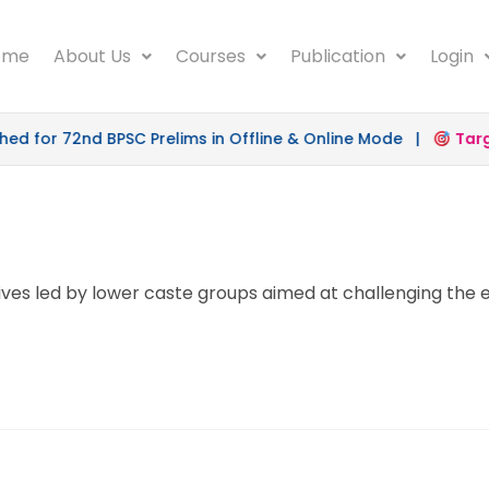
ome
About Us
Courses
Publication
Login
 for 72nd BPSC Prelims in Offline & Online Mode |
Target
atives led by lower caste groups aimed at challenging th