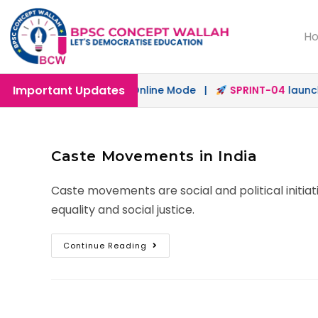
H
Important Updates
h
launched in Offline & Online Mode |
SPRINT-04
launched
Caste Movements in India
Caste movements are social and political initi
equality and social justice.
Continue Reading