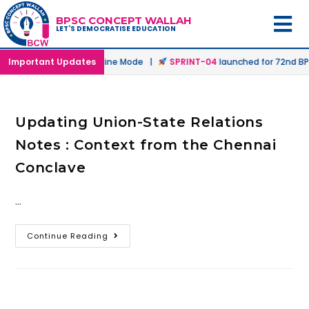
BPSC CONCEPT WALLAH
LET'S DEMOCRATISE EDUCATION
unched in Offline & Online Mode |
Important Updates
SPRINT-04
launched for 72nd BPS
Updating Union-State Relations
Notes : Context from the Chennai
Conclave
…
Continue Reading