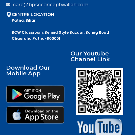
care@bpscconceptwallah.com
CENTRE LOCATION
Patna, Bihar
BCW Classroom, Behind Style Bazaar, Boring Road
Chauraha,Patna-800001
Our Youtube
Channel Link
Download Our
Mobile App