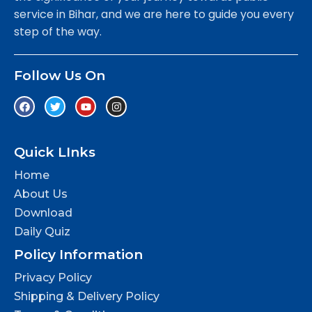
service in Bihar, and we are here to guide you every
step of the way.
Follow Us On
Quick LInks
Home
About Us
Download
Daily Quiz
Policy Information
Privacy Policy
Shipping & Delivery Policy