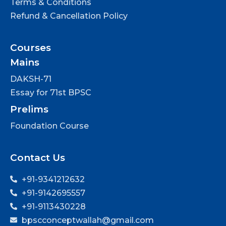
Terms & Conditions
Refund & Cancellation Policy
Courses
Mains
DAKSH-71
Essay for 71st BPSC
Prelims
Foundation Course
Contact Us
+91-9341212632
+91-9142695557
+91-9113430228
bpscconceptwallah@gmail.com