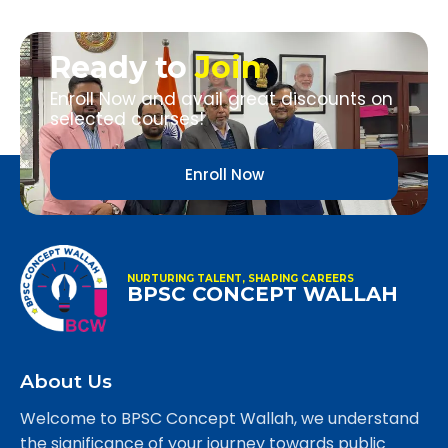
Ready to
Join
Enroll Now and avail great discounts on
selected courses!
Enroll Now
NURTURING TALENT, SHAPING CAREERS
BPSC CONCEPT WALLAH
About Us
Welcome to BPSC Concept Wallah, we understand
the significance of your journey towards public