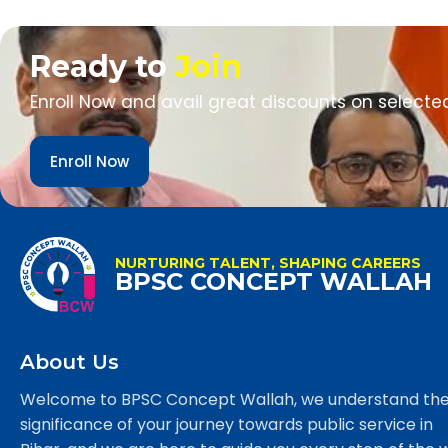
Ready to
Join
Enroll Now and avail great discounts on selecte
Enroll Now
NURTURING TALENT, SHAPING CAREERS
BPSC CONCEPT WALLAH
About Us
Welcome to BPSC Concept Wallah, we understand th
significance of your journey towards public service in