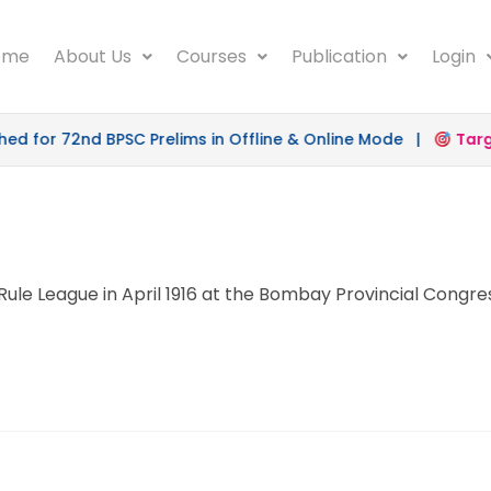
ome
About Us
Courses
Publication
Login
 for 72nd BPSC Prelims in Offline & Online Mode |
Target
ule League in April 1916 at the Bombay Provincial Congre