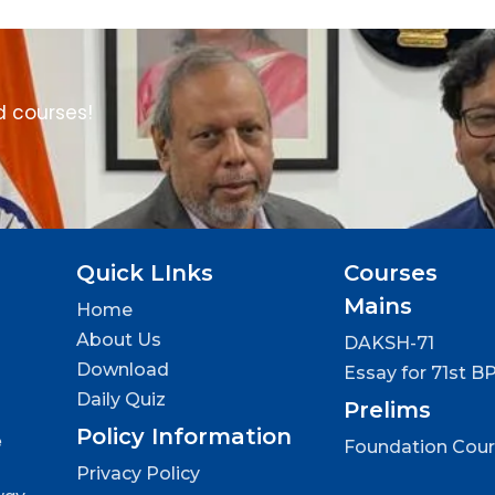
d courses!
Quick LInks
Courses
Mains
Home
About Us
DAKSH-71
Download
Essay for 71st B
Daily Quiz
Prelims
Policy Information
e
Foundation Cou
Privacy Policy