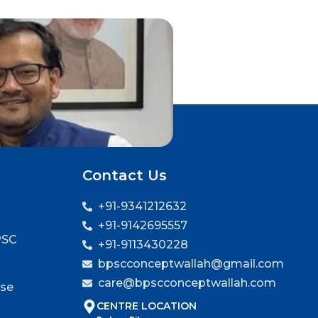
Contact Us
+91-9341212632
+91-9142695557
PSC
+91-9113430228
bpscconceptwallah@gmail.com
care@bpscconceptwallah.com
rse
CENTRE LOCATION