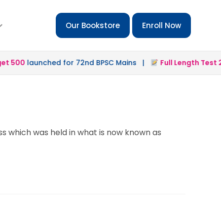
Our Bookstore
Enroll Now
 500
launched for 72nd BPSC Mains |
Full Length Test 2.0
ss which was held in what is now known as