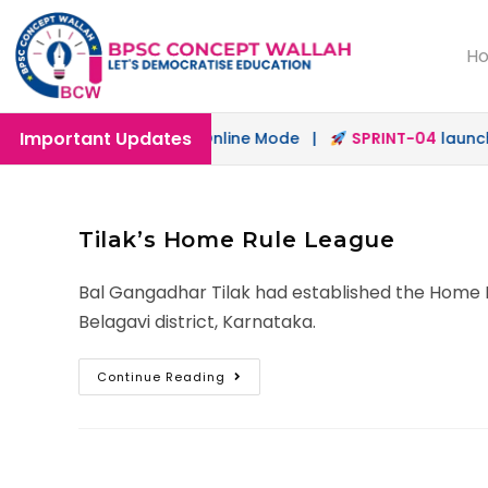
H
Important Updates
h
launched in Offline & Online Mode |
SPRINT-04
launched
Tilak’s Home Rule League
Bal Gangadhar Tilak had established the Home R
Belagavi district, Karnataka.
Continue Reading