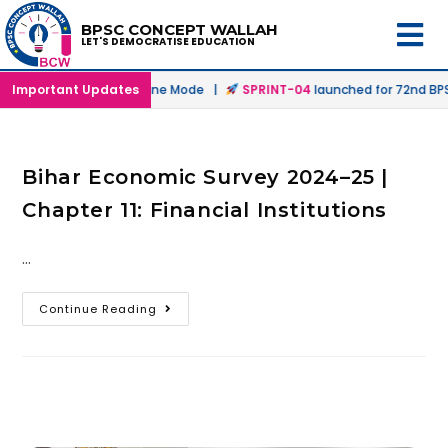
BPSC CONCEPT WALLAH
LET'S DEMOCRATISE EDUCATION
unched in Offline & Online Mode |
Important Updates
SPRINT-04
launched for 72nd BPSC
Bihar Economic Survey 2024–25 |
Chapter 11: Financial Institutions
…
Continue Reading