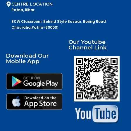
CENTRE LOCATION
Patna, Bihar
BCW Classroom, Behind Style Bazaar, Boring Road
Chauraha,Patna-800001
Our Youtube
Channel Link
Download Our
Mobile App