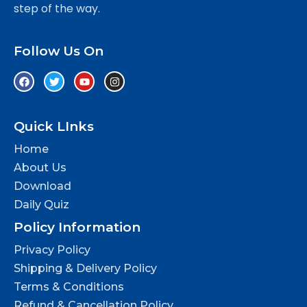
step of the way.
Follow Us On
Quick LInks
Home
About Us
Download
Daily Quiz
Policy Information
Privacy Policy
Shipping & Delivery Policy
Terms & Conditions
Refund & Cancellation Policy