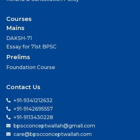
Courses
Mains
DAKSH-71
Essay for 71st BPSC
Prelims
Foundation Course
Contact Us
+91-9341212632
+91-9142695557
+91-9113430228
bpscconceptwallah@gmail.com
care@bpscconceptwallah.com