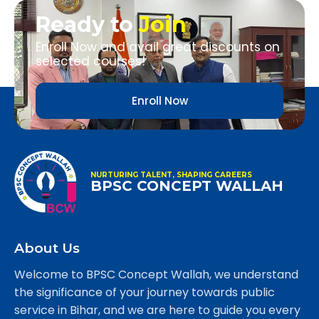
Ready to
Join
Enroll Now and avail great discounts on
selected courses!
Enroll Now
NURTURING TALENT, SHAPING CAREERS
BPSC CONCEPT WALLAH
About Us
Welcome to BPSC Concept Wallah, we understand
the significance of your journey towards public
service in Bihar, and we are here to guide you every