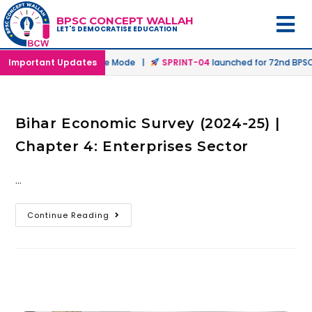
BPSC CONCEPT WALLAH
LET'S DEMOCRATISE EDUCATION
ched in Offline & Online Mode |
Important Updates
SPRINT-04
launched for 72nd BPSC 
Bihar Economic Survey (2024-25) |
Chapter 4: Enterprises Sector
…
Continue Reading