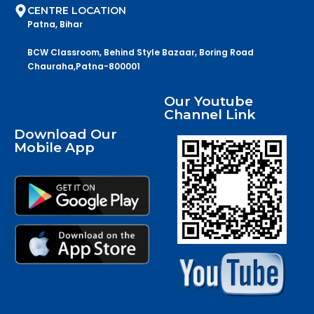
CENTRE LOCATION
Patna, Bihar
BCW Classroom, Behind Style Bazaar, Boring Road
Chauraha,Patna-800001
Our Youtube
Channel Link
Download Our
Mobile App