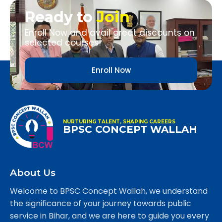
Ready to
Join
Enroll Now and avail great discounts on
selected courses!
Enroll Now
NURTURING TALENT, SHAPING CAREERS
BPSC CONCEPT WALLAH
About Us
Welcome to BPSC Concept Wallah, we understand
the significance of your journey towards public
service in Bihar, and we are here to guide you every