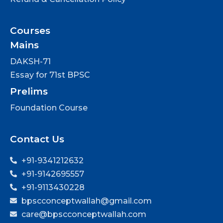
Courses
Mains
DAKSH-71
Essay for 71st BPSC
Prelims
Foundation Course
Contact Us
+91-9341212632
+91-9142695557
+91-9113430228
bpscconceptwallah@gmail.com
care@bpscconceptwallah.com