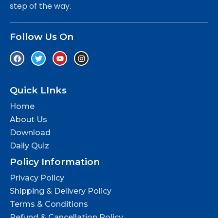
step of the way.
Follow Us On
Quick LInks
Home
About Us
Download
Daily Quiz
Policy Information
Privacy Policy
Shipping & Delivery Policy
Terms & Conditions
Refund & Cancellation Policy