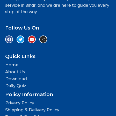
service in Bihar, and we are here to guide you every
step of the way.
Follow Us On
Quick LInks
Home
About Us
Download
Daily Quiz
Policy Information
Privacy Policy
Shipping & Delivery Policy