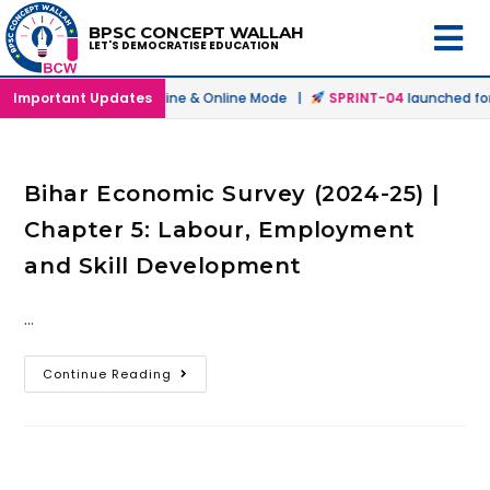
BPSC CONCEPT WALLAH
LET'S DEMOCRATISE EDUCATION
 Batch
Important Updates
launched in Offline & Online Mode |
SPRINT-04
launched for 
Bihar Economic Survey (2024-25) |
Chapter 5: Labour, Employment
and Skill Development
…
Continue Reading