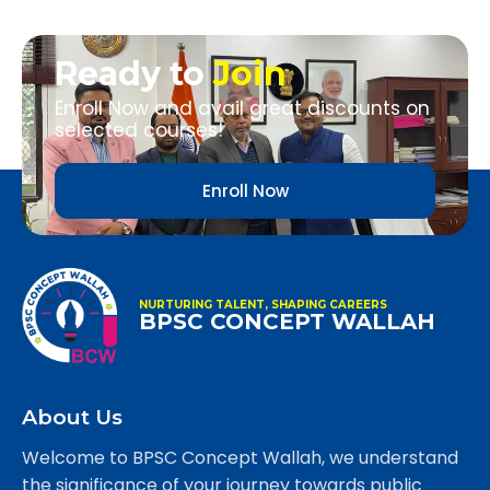
Ready to
Join
Enroll Now and avail great discounts on
selected courses!
Enroll Now
NURTURING TALENT, SHAPING CAREERS
BPSC CONCEPT WALLAH
About Us
Welcome to BPSC Concept Wallah, we understand
the significance of your journey towards public