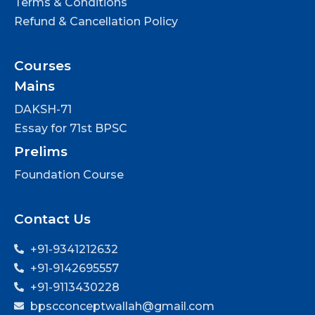
Terms & Conditions
Refund & Cancellation Policy
Courses
Mains
DAKSH-71
Essay for 71st BPSC
Prelims
Foundation Course
Contact Us
+91-9341212632
+91-9142695557
+91-9113430228
bpscconceptwallah@gmail.com