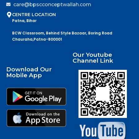
care@bpscconceptwallah.com
CENTRE LOCATION
Patna, Bihar
BCW Classroom, Behind Style Bazaar, Boring Road
Chauraha,Patna-800001
Our Youtube
Channel Link
Download Our
Mobile App