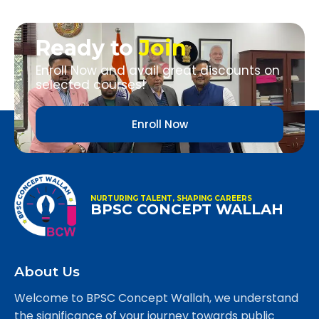
Ready to
Join
Enroll Now and avail great discounts on
selected courses!
Enroll Now
NURTURING TALENT, SHAPING CAREERS
BPSC CONCEPT WALLAH
About Us
Welcome to BPSC Concept Wallah, we understand
the significance of your journey towards public