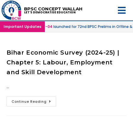
BPSC CONCEPT WALLAH
LET'S DEMOCRATISE EDUCATION
Online Mode |
Important Updates
SPRINT-04
launched for 72nd BPSC Prelims in Offline &
Bihar Economic Survey (2024-25) |
Chapter 5: Labour, Employment
and Skill Development
…
Continue Reading