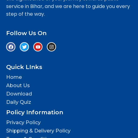
service in Bihar, and we are here to guide you every
step of the way.
Follow Us On
Quick LInks
Home
About Us
Download
Daily Quiz
Policy Information
Privacy Policy
Shipping & Delivery Policy