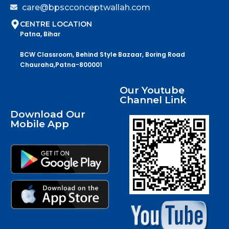
care@bpscconceptwallah.com
CENTRE LOCATION
Patna, Bihar
BCW Classroom, Behind Style Bazaar, Boring Road
Chauraha,Patna-800001
Our Youtube
Channel Link
Download Our
Mobile App