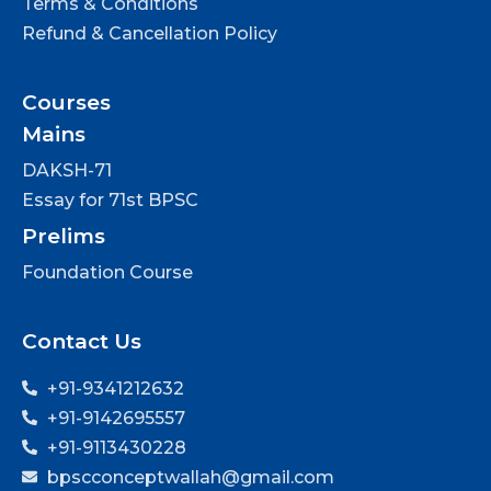
Terms & Conditions
Refund & Cancellation Policy
Courses
Mains
DAKSH-71
Essay for 71st BPSC
Prelims
Foundation Course
Contact Us
+91-9341212632
+91-9142695557
+91-9113430228
bpscconceptwallah@gmail.com