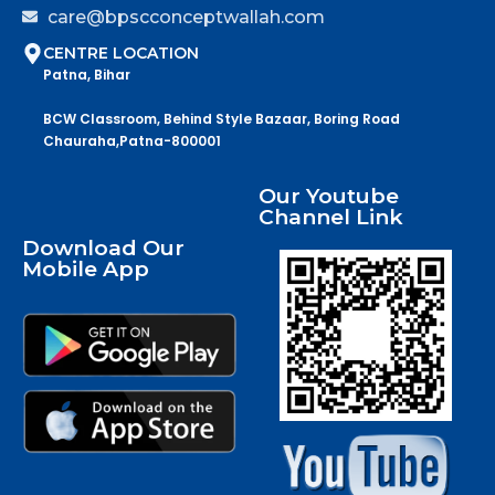
care@bpscconceptwallah.com
CENTRE LOCATION
Patna, Bihar
BCW Classroom, Behind Style Bazaar, Boring Road
Chauraha,Patna-800001
Our Youtube
Channel Link
Download Our
Mobile App