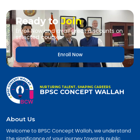
Ready to
Join
Enroll Now and avail great discounts on
selected courses!
Enroll Now
NURTURING TALENT, SHAPING CAREERS
BPSC CONCEPT WALLAH
About Us
Welcome to BPSC Concept Wallah, we understand
the significance of your journey towards public