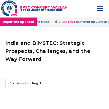
BPSC CONCEPT WALLAH
LET'S DEMOCRATISE EDUCATION
unched in Offline & Online Mode |
Important Updates
SPRINT-04
launched for 72nd BPSC
India and BIMSTEC: Strategic
Prospects, Challenges, and the
Way Forward
…
Continue Reading