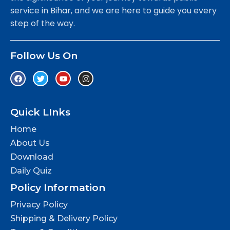
service in Bihar, and we are here to guide you every
step of the way.
Follow Us On
Quick LInks
Home
About Us
Download
Daily Quiz
Policy Information
Privacy Policy
Shipping & Delivery Policy