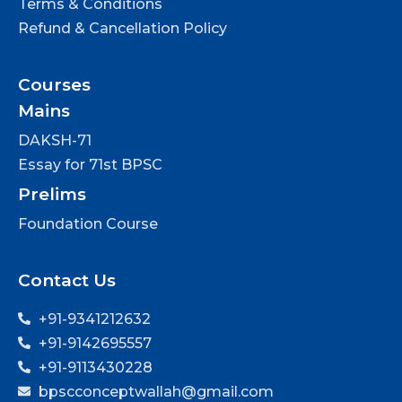
Terms & Conditions
Refund & Cancellation Policy
Courses
Mains
DAKSH-71
Essay for 71st BPSC
Prelims
Foundation Course
Contact Us
+91-9341212632
+91-9142695557
+91-9113430228
bpscconceptwallah@gmail.com