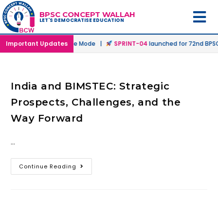
BPSC CONCEPT WALLAH
LET'S DEMOCRATISE EDUCATION
nched in Offline & Online Mode |
Important Updates
SPRINT-04
launched for 72nd BPSC 
India and BIMSTEC: Strategic
Prospects, Challenges, and the
Way Forward
…
Continue Reading