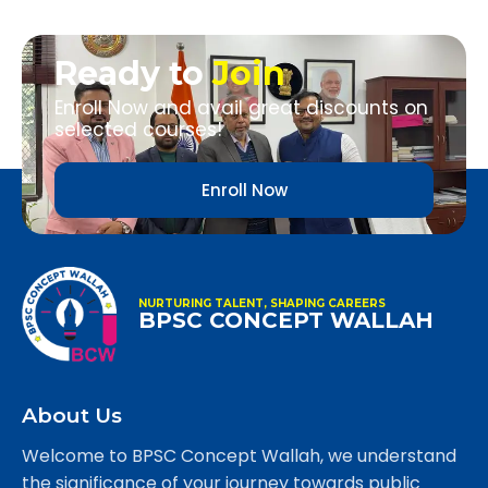
Ready to
Join
Enroll Now and avail great discounts on
selected courses!
Enroll Now
NURTURING TALENT, SHAPING CAREERS
BPSC CONCEPT WALLAH
About Us
Welcome to BPSC Concept Wallah, we understand
the significance of your journey towards public