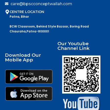
care@bpscconceptwallah.com
CENTRE LOCATION
Patna, Bihar
BCW Classroom, Behind Style Bazaar, Boring Road
Chauraha,Patna-800001
Our Youtube
Channel Link
Download Our
Mobile App