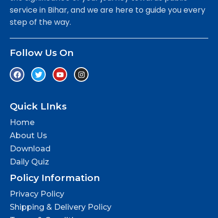
service in Bihar, and we are here to guide you every
step of the way.
Follow Us On
Quick LInks
Home
About Us
Download
Daily Quiz
Policy Information
Privacy Policy
Shipping & Delivery Policy