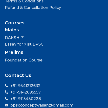
Terms & Conditions
Refund & Cancellation Policy
Courses
Mains
DAKSH-71
Essay for 71st BPSC
Prelims
Foundation Course
Contact Us
+91-9341212632
+91-9142695557
+91-9113430228
bpscconceptwallah@gmail.com