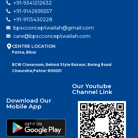
+91-9341212632
+91-9142695557
+91-9113430228
bpscconceptwallah@gmail.com
care@bpscconceptwallah.com
CENTRE LOCATION
Patna, Bihar
BCW Classroom, Behind Style Bazaar, Boring Road
Chauraha,Patna-800001
Our Youtube
Channel Link
Download Our
Mobile App