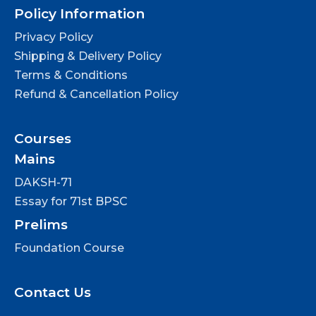
Policy Information
Privacy Policy
Shipping & Delivery Policy
Terms & Conditions
Refund & Cancellation Policy
Courses
Mains
DAKSH-71
Essay for 71st BPSC
Prelims
Foundation Course
Contact Us