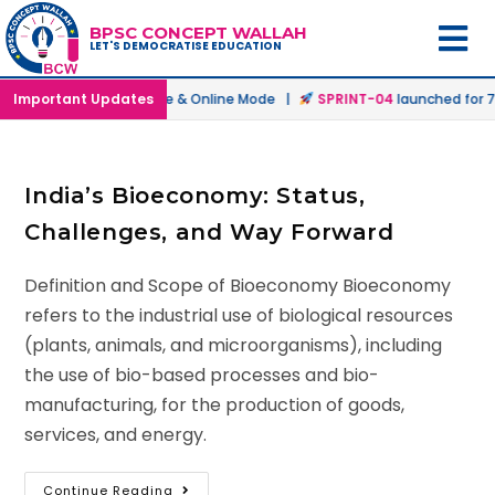
BPSC CONCEPT WALLAH
LET'S DEMOCRATISE EDUCATION
atch
Important Updates
launched in Offline & Online Mode |
SPRINT-04
launched for 72
India’s Bioeconomy: Status,
Challenges, and Way Forward
Definition and Scope of Bioeconomy Bioeconomy
refers to the industrial use of biological resources
(plants, animals, and microorganisms), including
the use of bio-based processes and bio-
manufacturing, for the production of goods,
services, and energy.
Continue Reading