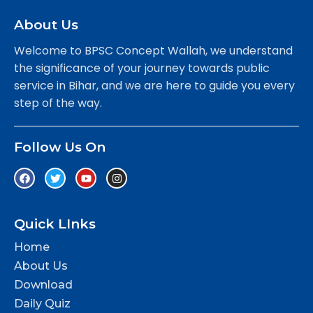
About Us
Welcome to BPSC Concept Wallah, we understand
the significance of your journey towards public
service in Bihar, and we are here to guide you every
step of the way.
Follow Us On
Quick LInks
Home
About Us
Download
Daily Quiz