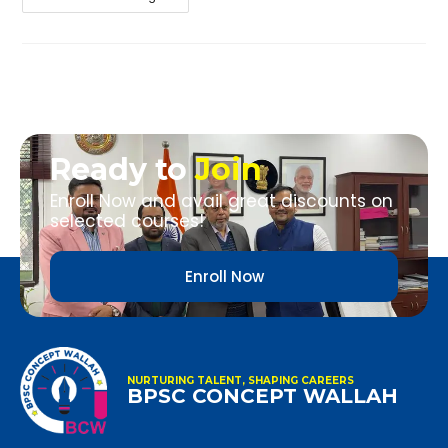
Ready to
Join
Enroll Now and avail great discounts on
selected courses!
Enroll Now
NURTURING TALENT, SHAPING CAREERS
BPSC CONCEPT WALLAH