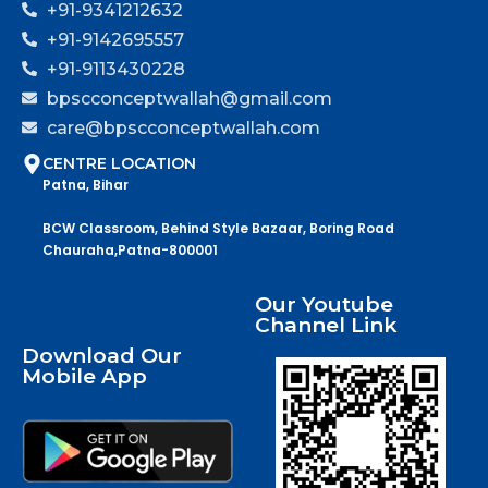
+91-9341212632
+91-9142695557
+91-9113430228
bpscconceptwallah@gmail.com
care@bpscconceptwallah.com
CENTRE LOCATION
Patna, Bihar
BCW Classroom, Behind Style Bazaar, Boring Road
Chauraha,Patna-800001
Our Youtube
Channel Link
Download Our
Mobile App