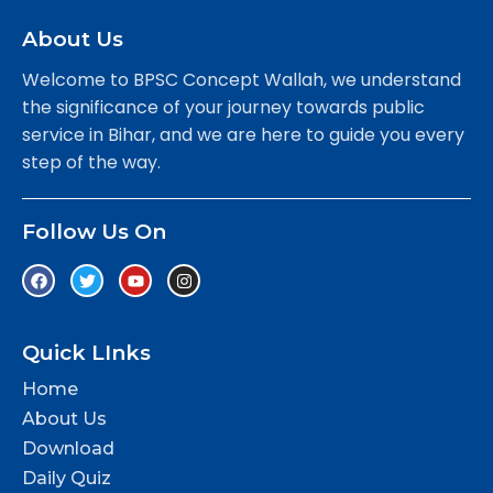
About Us
Welcome to BPSC Concept Wallah, we understand
the significance of your journey towards public
service in Bihar, and we are here to guide you every
step of the way.
Follow Us On
Quick LInks
Home
About Us
Download
Daily Quiz