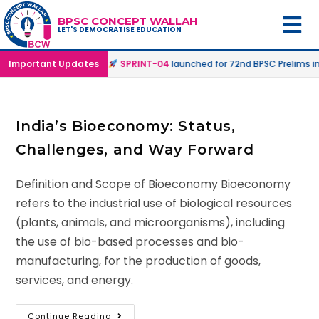
BPSC CONCEPT WALLAH
LET'S DEMOCRATISE EDUCATION
fline & Online Mode |
Important Updates
SPRINT-04
launched for 72nd BPSC Prelims in 
India’s Bioeconomy: Status,
Challenges, and Way Forward
Definition and Scope of Bioeconomy Bioeconomy
refers to the industrial use of biological resources
(plants, animals, and microorganisms), including
the use of bio-based processes and bio-
manufacturing, for the production of goods,
services, and energy.
Continue Reading