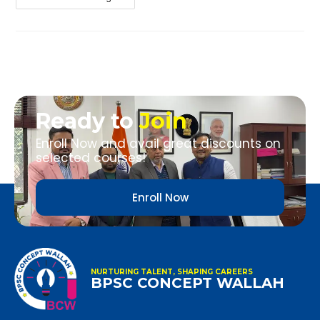
Ready to
Join
Enroll Now and avail great discounts on
selected courses!
Enroll Now
NURTURING TALENT, SHAPING CAREERS
BPSC CONCEPT WALLAH