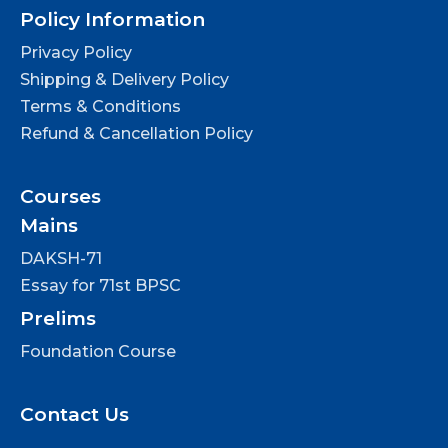
Policy Information
Privacy Policy
Shipping & Delivery Policy
Terms & Conditions
Refund & Cancellation Policy
Courses
Mains
DAKSH-71
Essay for 71st BPSC
Prelims
Foundation Course
Contact Us