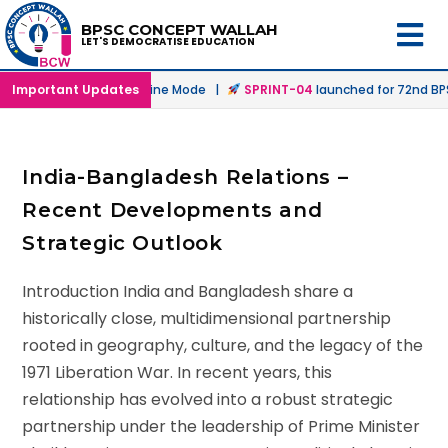
BPSC CONCEPT WALLAH
LET'S DEMOCRATISE EDUCATION
unched in Offline & Online Mode |
Important Updates
SPRINT-04
launched for 72nd BPSC
India-Bangladesh Relations –
Recent Developments and
Strategic Outlook
Introduction India and Bangladesh share a
historically close, multidimensional partnership
rooted in geography, culture, and the legacy of the
1971 Liberation War. In recent years, this
relationship has evolved into a robust strategic
partnership under the leadership of Prime Minister