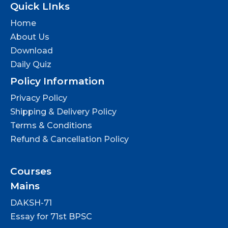
Quick LInks
Home
About Us
Download
Daily Quiz
Policy Information
Privacy Policy
Shipping & Delivery Policy
Terms & Conditions
Refund & Cancellation Policy
Courses
Mains
DAKSH-71
Essay for 71st BPSC