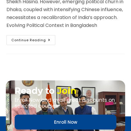
Sheikh Hasina. However, emerging political churn in
Dhaka, coupled with intensifying Chinese influence,
necessitates a recalibration of India’s approach.
Evolving Political Context in Bangladesh
Continue Reading
Ready to
Join
Enroll Now and avail great discounts on
selected courses!
Enroll Now