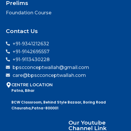
Prelims
Foundation Course
Contact Us
+91-9341212632
+91-9142695557
+91-9113430228
bpscconceptwallah@gmail.com
care@bpscconceptwallah.com
CENTRE LOCATION
Patna, Bihar
BCW Classroom, Behind Style Bazaar, Boring Road
Chauraha,Patna-800001
Our Youtube
Channel Link