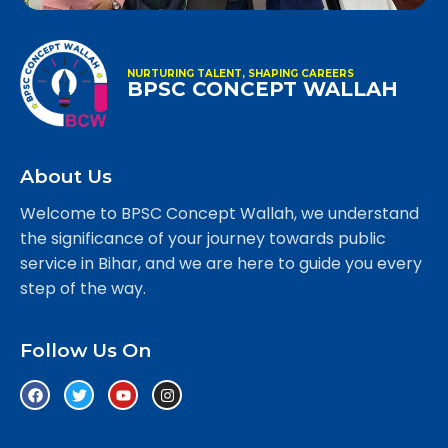
NURTURING TALENT, SHAPING CAREERS
BPSC CONCEPT WALLAH
About Us
Welcome to BPSC Concept Wallah, we understand
the significance of your journey towards public
service in Bihar, and we are here to guide you every
step of the way.
Follow Us On