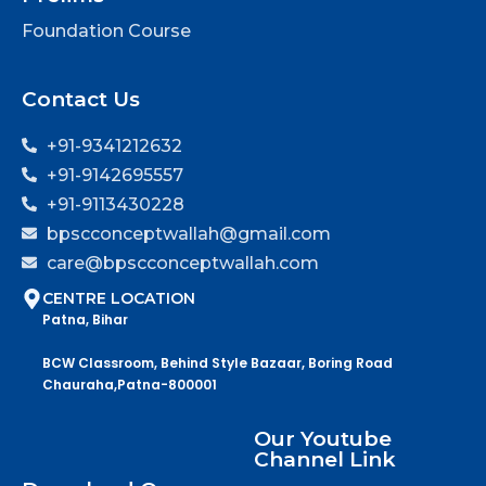
Foundation Course
Contact Us
+91-9341212632
+91-9142695557
+91-9113430228
bpscconceptwallah@gmail.com
care@bpscconceptwallah.com
CENTRE LOCATION
Patna, Bihar
BCW Classroom, Behind Style Bazaar, Boring Road
Chauraha,Patna-800001
Our Youtube
Channel Link