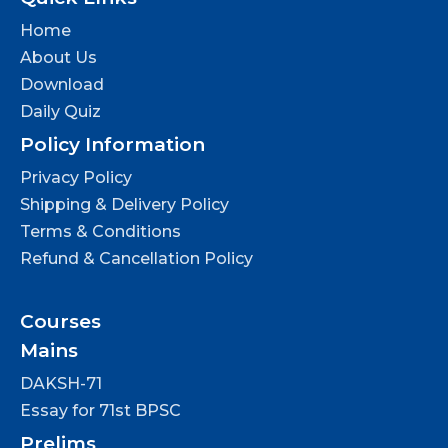
Home
About Us
Download
Daily Quiz
Policy Information
Privacy Policy
Shipping & Delivery Policy
Terms & Conditions
Refund & Cancellation Policy
Courses
Mains
DAKSH-71
Essay for 71st BPSC
Prelims