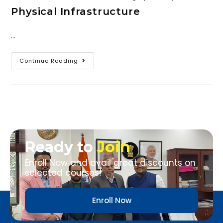
Physical Infrastructure
…
Continue Reading
Ready to
Join
Enroll Now and avail great discounts on
selected courses!
Enroll Now