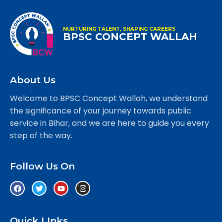
NURTURING TALENT, SHAPING CAREERS
BPSC CONCEPT WALLAH
About Us
Welcome to BPSC Concept Wallah, we understand
the significance of your journey towards public
service in Bihar, and we are here to guide you every
step of the way.
Follow Us On
Quick LInks