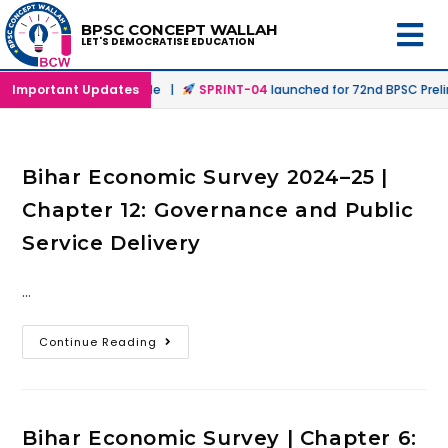
BPSC CONCEPT WALLAH
LET'S DEMOCRATISE EDUCATION
 in Offline & Online Mode |
Important Updates
SPRINT-04
launched for 72nd BPSC Preli
Bihar Economic Survey 2024–25 |
Chapter 12: Governance and Public
Service Delivery
…
Continue Reading
Bihar Economic Survey | Chapter 6: