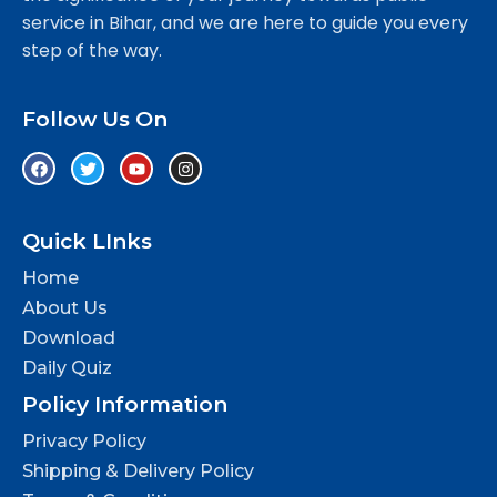
service in Bihar, and we are here to guide you every
step of the way.
Follow Us On
Quick LInks
Home
About Us
Download
Daily Quiz
Policy Information
Privacy Policy
Shipping & Delivery Policy