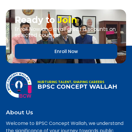
Ready to
Join
Enroll Now and avail great discounts on
selected courses!
Enroll Now
NURTURING TALENT, SHAPING CAREERS
BPSC CONCEPT WALLAH
About Us
Welcome to BPSC Concept Wallah, we understand
the significance of your journey towards public