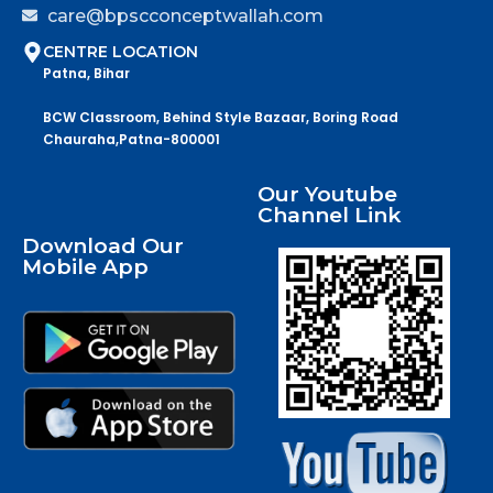
care@bpscconceptwallah.com
CENTRE LOCATION
Patna, Bihar
BCW Classroom, Behind Style Bazaar, Boring Road
Chauraha,Patna-800001
Our Youtube
Channel Link
Download Our
Mobile App