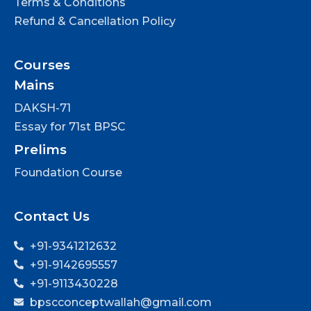
Terms & Conditions
Refund & Cancellation Policy
Courses
Mains
DAKSH-71
Essay for 71st BPSC
Prelims
Foundation Course
Contact Us
+91-9341212632
+91-9142695557
+91-9113430228
bpscconceptwallah@gmail.com