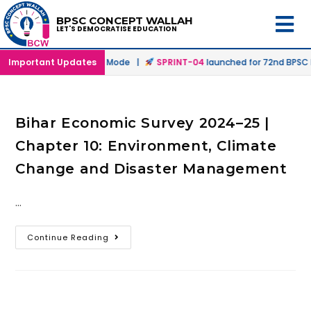
BPSC CONCEPT WALLAH
LET'S DEMOCRATISE EDUCATION
hed in Offline & Online Mode |
Important Updates
SPRINT-04
launched for 72nd BPSC Pr
Bihar Economic Survey 2024–25 |
Chapter 10: Environment, Climate
Change and Disaster Management
…
Continue Reading