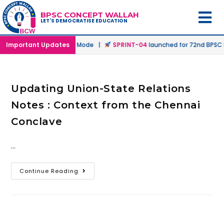
BPSC CONCEPT WALLAH
LET'S DEMOCRATISE EDUCATION
hed in Offline & Online Mode |
Important Updates
SPRINT-04
launched for 72nd BPSC Pr
Updating Union-State Relations
Notes : Context from the Chennai
Conclave
…
Continue Reading