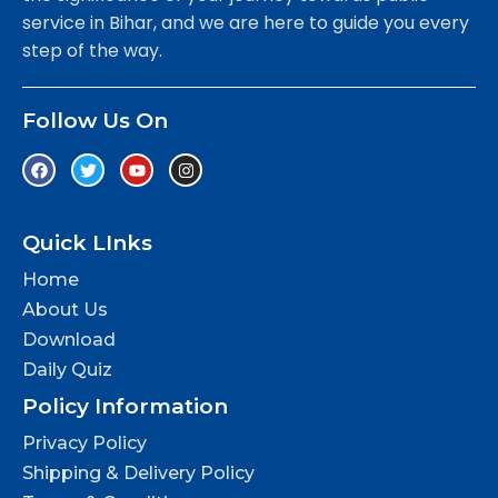
service in Bihar, and we are here to guide you every
step of the way.
Follow Us On
Quick LInks
Home
About Us
Download
Daily Quiz
Policy Information
Privacy Policy
Shipping & Delivery Policy