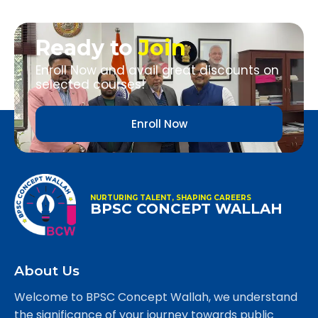
Ready to
Join
Enroll Now and avail great discounts on
selected courses!
Enroll Now
NURTURING TALENT, SHAPING CAREERS
BPSC CONCEPT WALLAH
About Us
Welcome to BPSC Concept Wallah, we understand
the significance of your journey towards public