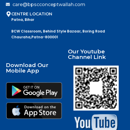
care@bpscconceptwallah.com
CENTRE LOCATION
Patna, Bihar
BCW Classroom, Behind Style Bazaar, Boring Road
Chauraha,Patna-800001
Our Youtube
Channel Link
Download Our
Mobile App