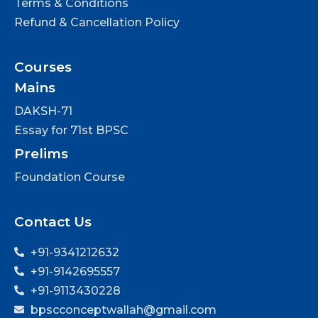
Terms & Conditions
Refund & Cancellation Policy
Courses
Mains
DAKSH-71
Essay for 71st BPSC
Prelims
Foundation Course
Contact Us
+91-9341212632
+91-9142695557
+91-9113430228
bpscconceptwallah@gmail.com