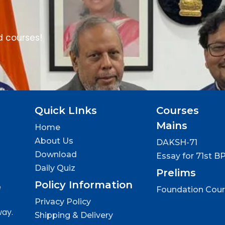
d courses!
Quick LInks
Courses
Mains
Home
About Us
DAKSH-71
Download
Essay for 71st B
Daily Quiz
Prelims
Policy Information
e
Foundation Cou
Privacy Policy
way.
Shipping & Delivery