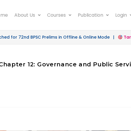
ome
About Us
Courses
Publication
Login
d for 72nd BPSC Prelims in Offline & Online Mode |
Targe
Chapter 12: Governance and Public Servi