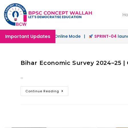
H
Important Updates
ch
launched in Offline & Online Mode |
SPRINT-04
launche
Bihar Economic Survey 2024–25 | 
…
Continue Reading