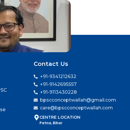
Contact Us
+91-9341212632
+91-9142695557
PSC
+91-9113430228
bpscconceptwallah@gmail.com
care@bpscconceptwallah.com
rse
CENTRE LOCATION
Patna, Bihar