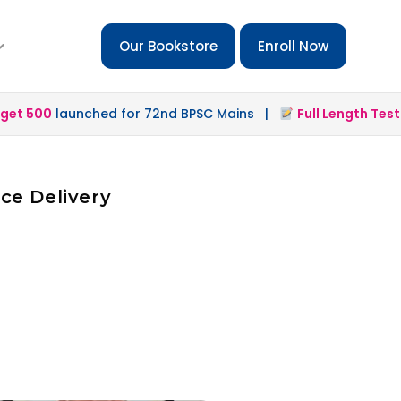
Our Bookstore
Enroll Now
t 500
launched for 72nd BPSC Mains |
Full Length Test 2.
ce Delivery