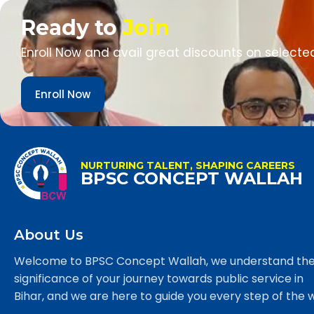
Ready to
Join
Enroll Now and avail great discounts on selecte
Enroll Now
NURTURING TALENT, SHAPING CAREERS
BPSC CONCEPT WALLAH
About Us
Welcome to BPSC Concept Wallah, we understand th
significance of your journey towards public service in
Bihar, and we are here to guide you every step of the 