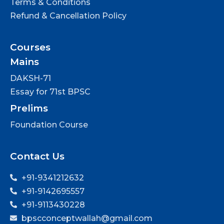
Terms & Conditions
Refund & Cancellation Policy
Courses
Mains
DAKSH-71
Essay for 71st BPSC
Prelims
Foundation Course
Contact Us
+91-9341212632
+91-9142695557
+91-9113430228
bpscconceptwallah@gmail.com