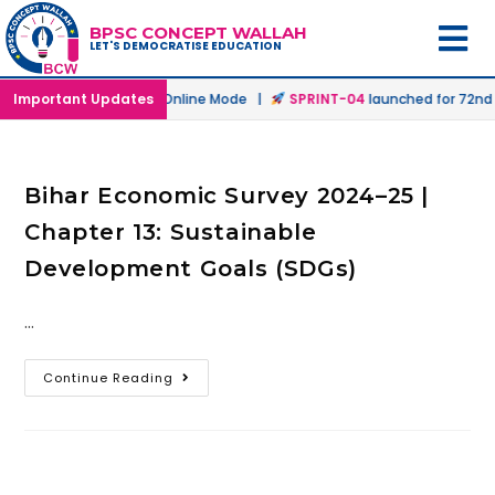
BPSC CONCEPT WALLAH
LET'S DEMOCRATISE EDUCATION
h
launched in Offline & Online Mode |
Important Updates
SPRINT-04
launched for 72nd B
Bihar Economic Survey 2024–25 |
Chapter 13: Sustainable
Development Goals (SDGs)
…
Continue Reading