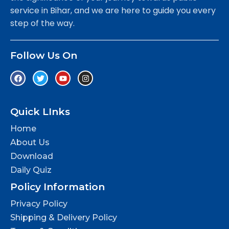
service in Bihar, and we are here to guide you every
step of the way.
Follow Us On
Quick LInks
Home
About Us
Download
Daily Quiz
Policy Information
Privacy Policy
Shipping & Delivery Policy