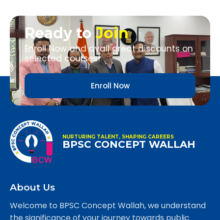
Ready to
Join
Enroll Now and avail great discounts on
selected courses!
Enroll Now
NURTURING TALENT, SHAPING CAREERS
BPSC CONCEPT WALLAH
About Us
Welcome to BPSC Concept Wallah, we understand
the significance of your journey towards public