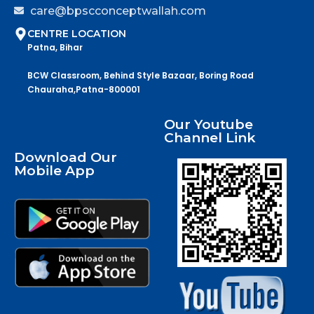
care@bpscconceptwallah.com
CENTRE LOCATION
Patna, Bihar
BCW Classroom, Behind Style Bazaar, Boring Road
Chauraha,Patna-800001
Our Youtube
Channel Link
Download Our
Mobile App