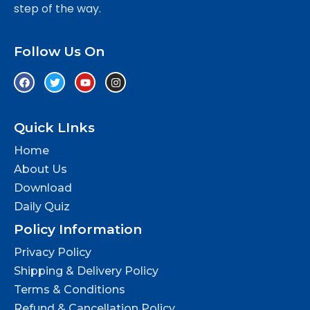
step of the way.
Follow Us On
Quick LInks
Home
About Us
Download
Daily Quiz
Policy Information
Privacy Policy
Shipping & Delivery Policy
Terms & Conditions
Refund & Cancellation Policy