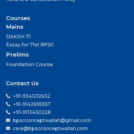
Courses
Mains
DAKSH-71
Essay for 71st BPSC
Prelims
Foundation Course
Contact Us
+91-9341212632
+91-9142695557
+91-9113430228
bpscconceptwallah@gmail.com
care@bpscconceptwallah.com