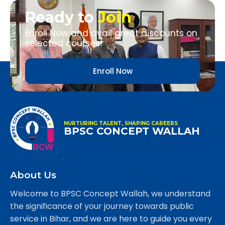
Ready to
Join
Enroll Now and avail great discounts on
selected courses!
Enroll Now
NURTURING TALENT, SHAPING CAREERS
BPSC CONCEPT WALLAH
About Us
Welcome to BPSC Concept Wallah, we understand
the significance of your journey towards public
service in Bihar, and we are here to guide you every