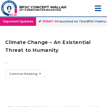
BPSC CONCEPT WALLAH
LET'S DEMOCRATISE EDUCATION
Offline & Online Mode |
Important Updates
SPRINT-04
launched for 72nd BPSC Prelims i
Climate Change – An Existential
Threat to Humanity
…
Continue Reading