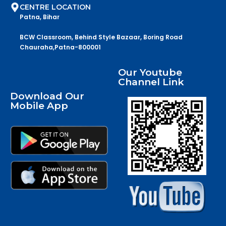
CENTRE LOCATION
Patna, Bihar
BCW Classroom, Behind Style Bazaar, Boring Road
Chauraha,Patna-800001
Our Youtube
Channel Link
Download Our
Mobile App