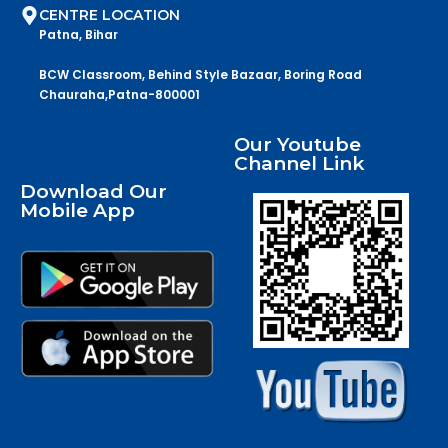
CENTRE LOCATION
Patna, Bihar
BCW Classroom, Behind Style Bazaar, Boring Road
Chauraha,Patna-800001
Our Youtube
Channel Link
Download Our
Mobile App