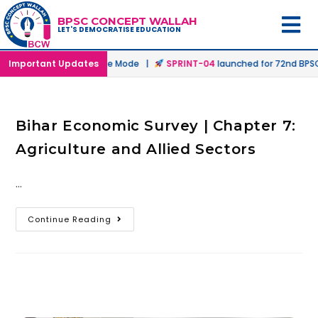
BPSC CONCEPT WALLAH
LET'S DEMOCRATISE EDUCATION
nched in Offline & Online Mode |
Important Updates
SPRINT-04
launched for 72nd BPSC 
Bihar Economic Survey | Chapter 7:
Agriculture and Allied Sectors
…
Continue Reading