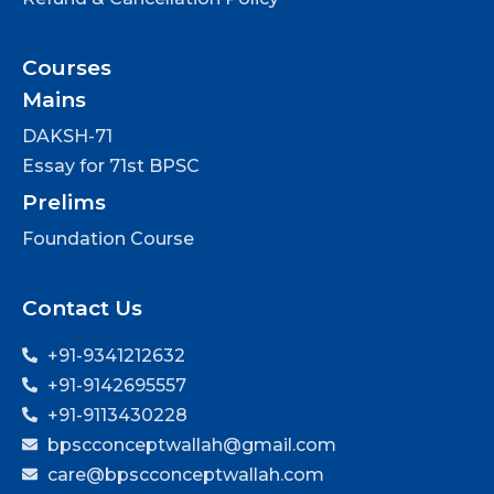
Courses
Mains
DAKSH-71
Essay for 71st BPSC
Prelims
Foundation Course
Contact Us
+91-9341212632
+91-9142695557
+91-9113430228
bpscconceptwallah@gmail.com
care@bpscconceptwallah.com