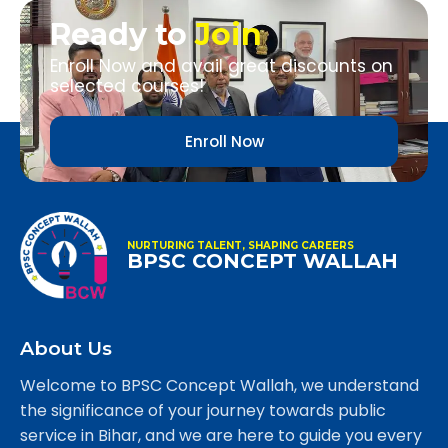
Ready to
Join
Enroll Now and avail great discounts on
selected courses!
Enroll Now
NURTURING TALENT, SHAPING CAREERS
BPSC CONCEPT WALLAH
About Us
Welcome to BPSC Concept Wallah, we understand
the significance of your journey towards public
service in Bihar, and we are here to guide you every