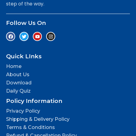
step of the way.
Follow Us On
Quick LInks
Home
About Us
Download
Daily Quiz
Policy Information
Privacy Policy
Shipping & Delivery Policy
Terms & Conditions
Refund & Cancellation Policy