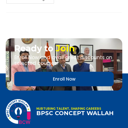
Ready to
Join
Enroll Now and avail great discounts on
selected courses!
Enroll Now
NURTURING TALENT, SHAPING CAREERS
BPSC CONCEPT WALLAH