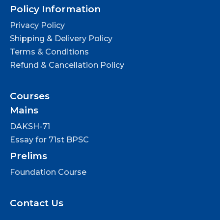
Policy Information
Privacy Policy
Shipping & Delivery Policy
Terms & Conditions
Refund & Cancellation Policy
Courses
Mains
DAKSH-71
Essay for 71st BPSC
Prelims
Foundation Course
Contact Us