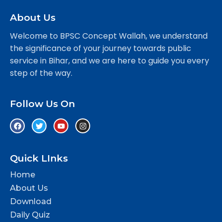
About Us
Welcome to BPSC Concept Wallah, we understand
the significance of your journey towards public
service in Bihar, and we are here to guide you every
step of the way.
Follow Us On
Quick LInks
Home
About Us
Download
Daily Quiz