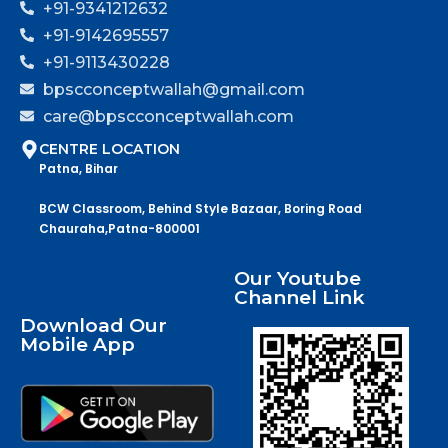
+91-9341212632
+91-9142695557
+91-9113430228
bpscconceptwallah@gmail.com
care@bpscconceptwallah.com
CENTRE LOCATION
Patna, Bihar
BCW Classroom, Behind Style Bazaar, Boring Road
Chauraha,Patna-800001
Our Youtube
Channel Link
Download Our
Mobile App