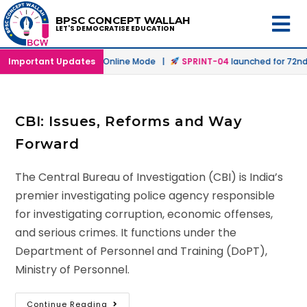
BPSC CONCEPT WALLAH
LET'S DEMOCRATISE EDUCATION
h
launched in Offline & Online Mode |
Important Updates
SPRINT-04
launched for 72nd B
CBI: Issues, Reforms and Way
Forward
The Central Bureau of Investigation (CBI) is India’s
premier investigating police agency responsible
for investigating corruption, economic offenses,
and serious crimes. It functions under the
Department of Personnel and Training (DoPT),
Ministry of Personnel.
Continue Reading