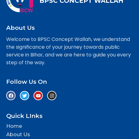
BPSC CONCEPT WALLAH
About Us
Welcome to BPSC Concept Wallah, we understand
the significance of your journey towards public
service in Bihar, and we are here to guide you every
step of the way.
Follow Us On
Quick LInks
Home
About Us