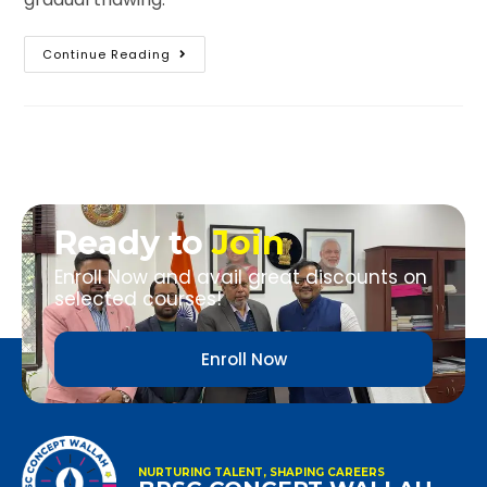
Continue Reading
Ready to
Join
Enroll Now and avail great discounts on
selected courses!
Enroll Now
NURTURING TALENT, SHAPING CAREERS