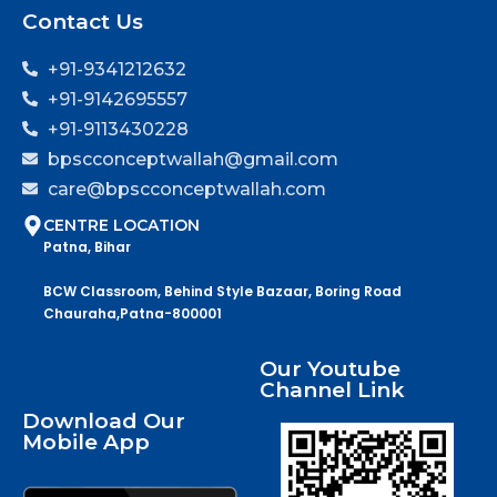
Contact Us
+91-9341212632
+91-9142695557
+91-9113430228
bpscconceptwallah@gmail.com
care@bpscconceptwallah.com
CENTRE LOCATION
Patna, Bihar
BCW Classroom, Behind Style Bazaar, Boring Road
Chauraha,Patna-800001
Our Youtube
Channel Link
Download Our
Mobile App