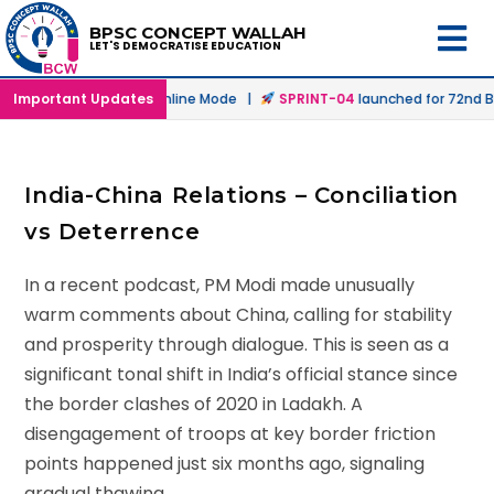
BPSC CONCEPT WALLAH
LET'S DEMOCRATISE EDUCATION
aunched in Offline & Online Mode |
Important Updates
SPRINT-04
launched for 72nd BP
India-China Relations – Conciliation
vs Deterrence
In a recent podcast, PM Modi made unusually
warm comments about China, calling for stability
and prosperity through dialogue. This is seen as a
significant tonal shift in India’s official stance since
the border clashes of 2020 in Ladakh. A
disengagement of troops at key border friction
points happened just six months ago, signaling
gradual thawing.