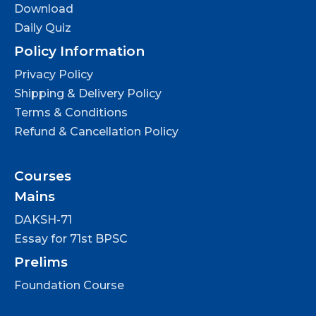
Download
Daily Quiz
Policy Information
Privacy Policy
Shipping & Delivery Policy
Terms & Conditions
Refund & Cancellation Policy
Courses
Mains
DAKSH-71
Essay for 71st BPSC
Prelims
Foundation Course