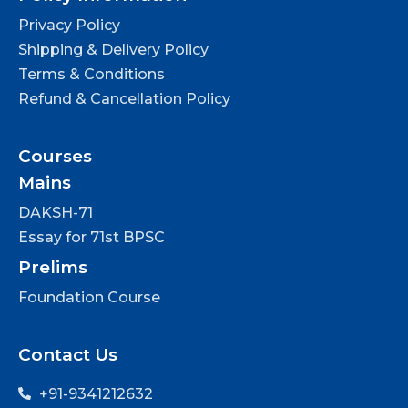
Privacy Policy
Shipping & Delivery Policy
Terms & Conditions
Refund & Cancellation Policy
Courses
Mains
DAKSH-71
Essay for 71st BPSC
Prelims
Foundation Course
Contact Us
+91-9341212632