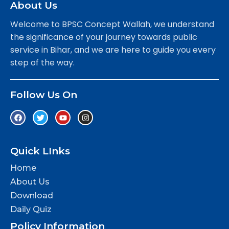
About Us
Welcome to BPSC Concept Wallah, we understand
the significance of your journey towards public
service in Bihar, and we are here to guide you every
step of the way.
Follow Us On
Quick LInks
Home
About Us
Download
Daily Quiz
Policy Information