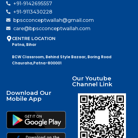
+91-9142695557
+91-9113430228
bpscconceptwallah@gmail.com
care@bpscconceptwallah.com
CENTRE LOCATION
Patna, Bihar
BCW Classroom, Behind Style Bazaar, Boring Road
Chauraha,Patna-800001
Our Youtube
Channel Link
Download Our
Mobile App