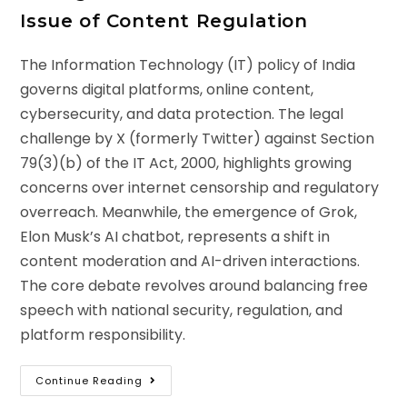
Issue of Content Regulation
The Information Technology (IT) policy of India
governs digital platforms, online content,
cybersecurity, and data protection. The legal
challenge by X (formerly Twitter) against Section
79(3)(b) of the IT Act, 2000, highlights growing
concerns over internet censorship and regulatory
overreach. Meanwhile, the emergence of Grok,
Elon Musk’s AI chatbot, represents a shift in
content moderation and AI-driven interactions.
The core debate revolves around balancing free
speech with national security, regulation, and
platform responsibility.
Continue Reading