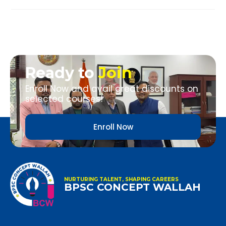
Ready to
Join
Enroll Now and avail great discounts on
selected courses!
Enroll Now
NURTURING TALENT, SHAPING CAREERS
BPSC CONCEPT WALLAH