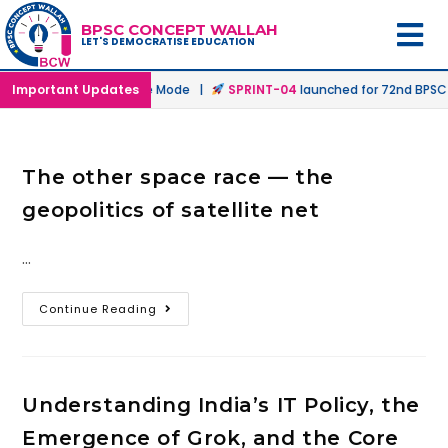
BPSC CONCEPT WALLAH
LET'S DEMOCRATISE EDUCATION
hed in Offline & Online Mode |
Important Updates
SPRINT-04
launched for 72nd BPSC P
The other space race — the
geopolitics of satellite net
…
Continue Reading
Understanding India’s IT Policy, the
Emergence of Grok, and the Core