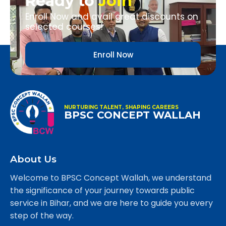
Ready to
Join
Enroll Now and avail great discounts on
selected courses!
Enroll Now
NURTURING TALENT, SHAPING CAREERS
BPSC CONCEPT WALLAH
About Us
Welcome to BPSC Concept Wallah, we understand
the significance of your journey towards public
service in Bihar, and we are here to guide you every
step of the way.