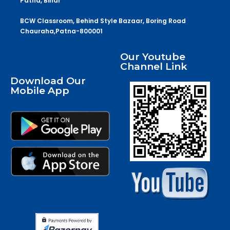
Patna, Bihar
BCW Classroom, Behind Style Bazaar, Boring Road
Chauraha,Patna-800001
Our Youtube
Channel Link
Download Our
Mobile App