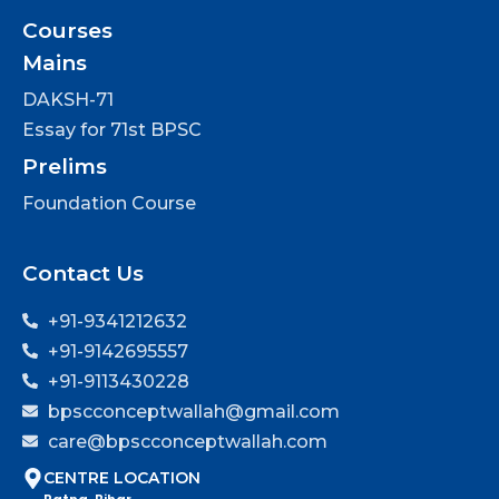
Courses
Mains
DAKSH-71
Essay for 71st BPSC
Prelims
Foundation Course
Contact Us
+91-9341212632
+91-9142695557
+91-9113430228
bpscconceptwallah@gmail.com
care@bpscconceptwallah.com
CENTRE LOCATION