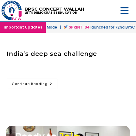
BPSC CONCEPT WALLAH
LET'S DEMOCRATISE EDUCATION
hed in Offline & Online Mode |
Important Updates
SPRINT-04
launched for 72nd BPSC Pr
India’s deep sea challenge
…
Continue Reading