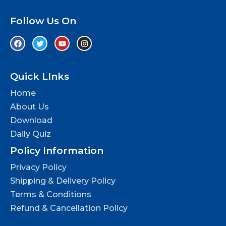
Follow Us On
Quick LInks
Home
About Us
Download
Daily Quiz
Policy Information
Privacy Policy
Shipping & Delivery Policy
Terms & Conditions
Refund & Cancellation Policy