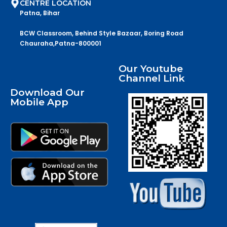
CENTRE LOCATION
Patna, Bihar
BCW Classroom, Behind Style Bazaar, Boring Road
Chauraha,Patna-800001
Our Youtube
Channel Link
Download Our
Mobile App