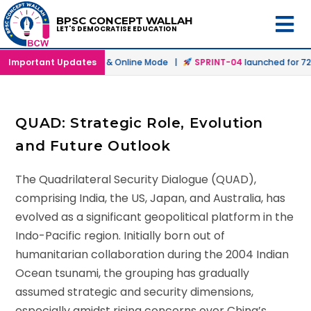
BPSC CONCEPT WALLAH
LET'S DEMOCRATISE EDUCATION
tch
Important Updates
launched in Offline & Online Mode |
SPRINT-04
launched for 72nd
QUAD: Strategic Role, Evolution
and Future Outlook
The Quadrilateral Security Dialogue (QUAD),
comprising India, the US, Japan, and Australia, has
evolved as a significant geopolitical platform in the
Indo-Pacific region. Initially born out of
humanitarian collaboration during the 2004 Indian
Ocean tsunami, the grouping has gradually
assumed strategic and security dimensions,
especially amidst rising concerns over China’s