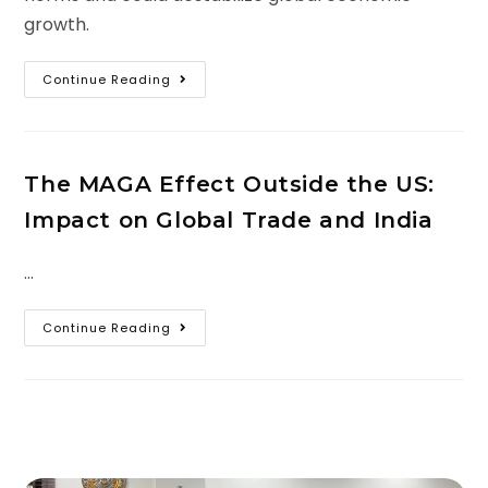
growth.
Continue Reading
The MAGA Effect Outside the US:
Impact on Global Trade and India
…
Continue Reading