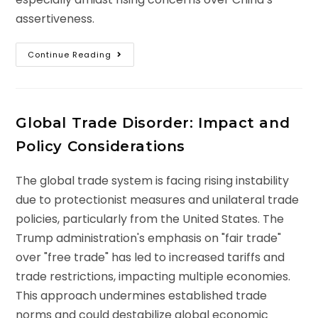
assertiveness.
Continue Reading
Global Trade Disorder: Impact and
Policy Considerations
The global trade system is facing rising instability
due to protectionist measures and unilateral trade
policies, particularly from the United States. The
Trump administration's emphasis on "fair trade"
over "free trade" has led to increased tariffs and
trade restrictions, impacting multiple economies.
This approach undermines established trade
norms and could destabilize global economic