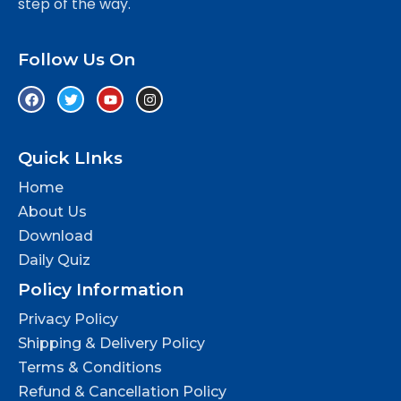
step of the way.
Follow Us On
Quick LInks
Home
About Us
Download
Daily Quiz
Policy Information
Privacy Policy
Shipping & Delivery Policy
Terms & Conditions
Refund & Cancellation Policy