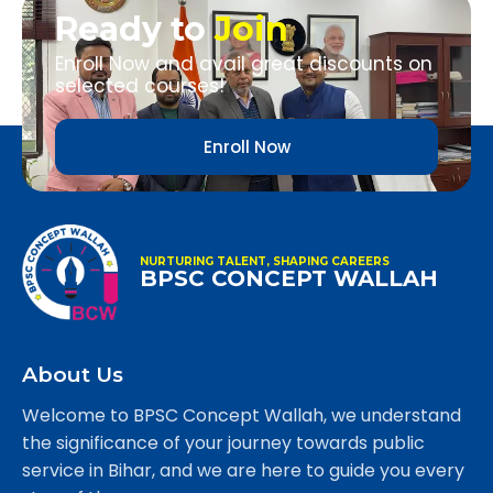
Ready to
Join
Enroll Now and avail great discounts on
selected courses!
Enroll Now
NURTURING TALENT, SHAPING CAREERS
BPSC CONCEPT WALLAH
About Us
Welcome to BPSC Concept Wallah, we understand
the significance of your journey towards public
service in Bihar, and we are here to guide you every