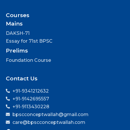
Courses
Mains
DAKSH-71
Essay for 71st BPSC
Prelims
Foundation Course
Contact Us
+91-9341212632
+91-9142695557
+91-9113430228
bpscconceptwallah@gmail.com
care@bpscconceptwallah.com