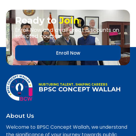
Ready to
Join
Enroll Now and avail great discounts on
selected courses!
Enroll Now
NURTURING TALENT, SHAPING CAREERS
BPSC CONCEPT WALLAH
About Us
Welcome to BPSC Concept Wallah, we understand
the significance of your journey towards public