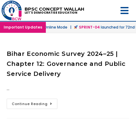
BPSC CONCEPT WALLAH
LET'S DEMOCRATISE EDUCATION
launched in Offline & Online Mode |
Important Updates
SPRINT-04
launched for 72nd B
Bihar Economic Survey 2024–25 |
Chapter 12: Governance and Public
Service Delivery
…
Continue Reading