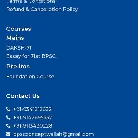
Terms & Conditions
Refund & Cancellation Policy
Courses
Mains
DAKSH-71
Essay for 71st BPSC
Prelims
Foundation Course
Contact Us
+91-9341212632
+91-9142695557
+91-9113430228
bpscconceptwallah@gmail.com