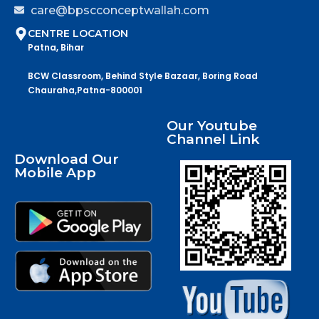
care@bpscconceptwallah.com
CENTRE LOCATION
Patna, Bihar
BCW Classroom, Behind Style Bazaar, Boring Road
Chauraha,Patna-800001
Our Youtube
Channel Link
Download Our
Mobile App