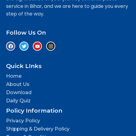
service in Bihar, and we are here to guide you every
step of the way.
Follow Us On
Quick LInks
Home
About Us
Download
Daily Quiz
Policy Information
Privacy Policy
Shipping & Delivery Policy