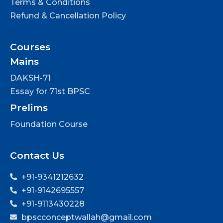
Terms & Conditions
Refund & Cancellation Policy
Courses
Mains
DAKSH-71
Essay for 71st BPSC
Prelims
Foundation Course
Contact Us
+91-9341212632
+91-9142695557
+91-9113430228
bpscconceptwallah@gmail.com