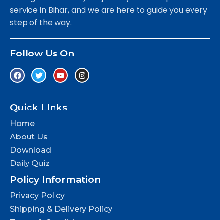
service in Bihar, and we are here to guide you every
step of the way.
Follow Us On
Quick LInks
Home
About Us
Download
Daily Quiz
Policy Information
Privacy Policy
Shipping & Delivery Policy