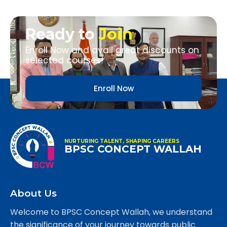
Ready to
Join
Enroll Now and avail great discounts on
selected courses!
Enroll Now
NURTURING TALENT, SHAPING CAREERS
BPSC CONCEPT WALLAH
About Us
Welcome to BPSC Concept Wallah, we understand
the significance of your journey towards public