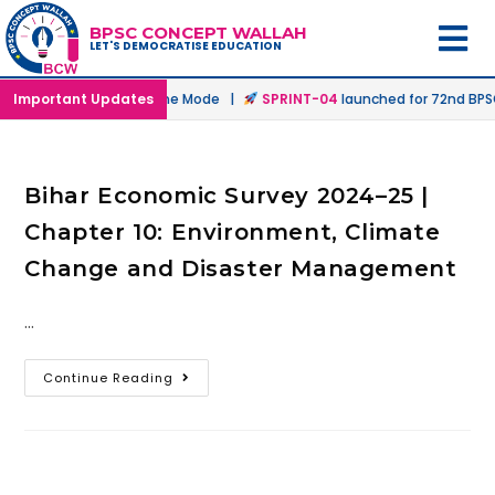
BPSC CONCEPT WALLAH
LET'S DEMOCRATISE EDUCATION
nched in Offline & Online Mode |
Important Updates
SPRINT-04
launched for 72nd BPSC 
Bihar Economic Survey 2024–25 |
Chapter 10: Environment, Climate
Change and Disaster Management
…
Continue Reading