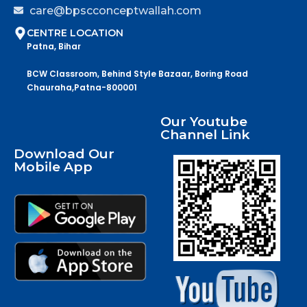
care@bpscconceptwallah.com
CENTRE LOCATION
Patna, Bihar
BCW Classroom, Behind Style Bazaar, Boring Road
Chauraha,Patna-800001
Our Youtube
Channel Link
Download Our
Mobile App