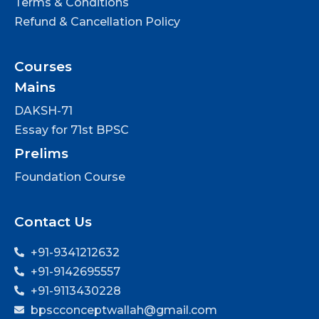
Terms & Conditions
Refund & Cancellation Policy
Courses
Mains
DAKSH-71
Essay for 71st BPSC
Prelims
Foundation Course
Contact Us
+91-9341212632
+91-9142695557
+91-9113430228
bpscconceptwallah@gmail.com