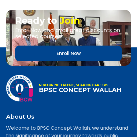
Ready to
Join
Enroll Now and avail great discounts on
selected courses!
Enroll Now
NURTURING TALENT, SHAPING CAREERS
BPSC CONCEPT WALLAH
About Us
Welcome to BPSC Concept Wallah, we understand
the significance of your journey towards public