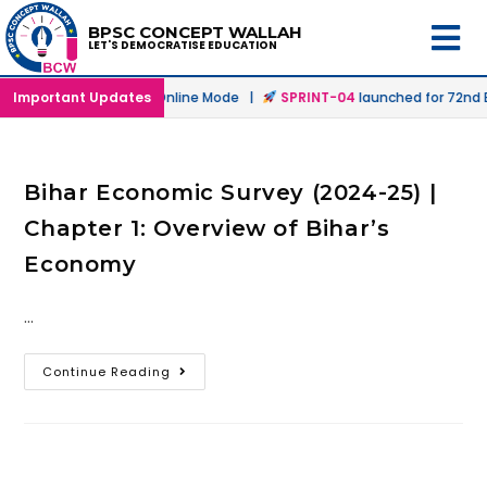
BPSC CONCEPT WALLAH
LET'S DEMOCRATISE EDUCATION
launched in Offline & Online Mode |
Important Updates
SPRINT-04
launched for 72nd BP
Bihar Economic Survey (2024-25) |
Chapter 1: Overview of Bihar’s
Economy
…
Continue Reading