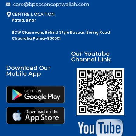
care@bpscconceptwallah.com
CENTRE LOCATION
Patna, Bihar
BCW Classroom, Behind Style Bazaar, Boring Road
Chauraha,Patna-800001
Our Youtube
Channel Link
Download Our
Mobile App