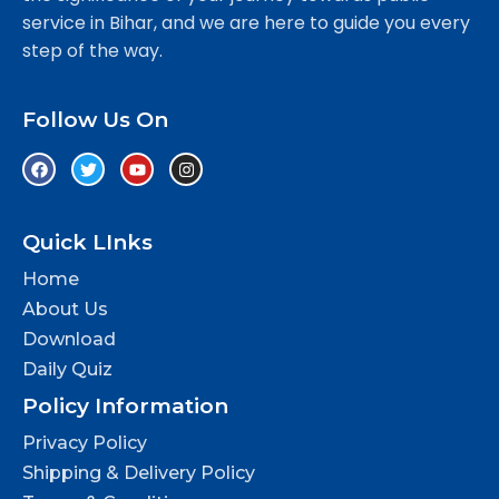
service in Bihar, and we are here to guide you every
step of the way.
Follow Us On
Quick LInks
Home
About Us
Download
Daily Quiz
Policy Information
Privacy Policy
Shipping & Delivery Policy