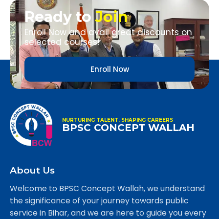
Ready to
Join
Enroll Now and avail great discounts on
selected courses!
Enroll Now
NURTURING TALENT, SHAPING CAREERS
BPSC CONCEPT WALLAH
About Us
Welcome to BPSC Concept Wallah, we understand
the significance of your journey towards public
service in Bihar, and we are here to guide you every