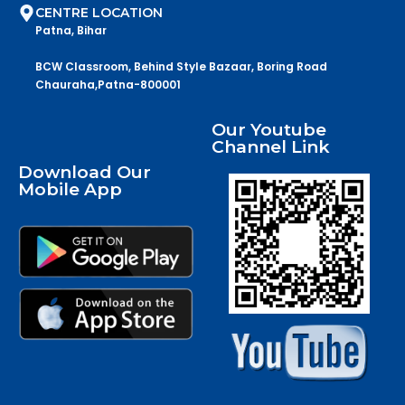
CENTRE LOCATION
Patna, Bihar
BCW Classroom, Behind Style Bazaar, Boring Road
Chauraha,Patna-800001
Our Youtube
Channel Link
Download Our
Mobile App