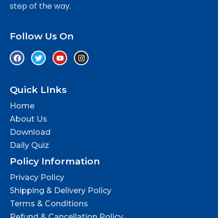
step of the way.
Follow Us On
Quick LInks
Home
About Us
Download
Daily Quiz
Policy Information
Privacy Policy
Shipping & Delivery Policy
Terms & Conditions
Refund & Cancellation Policy