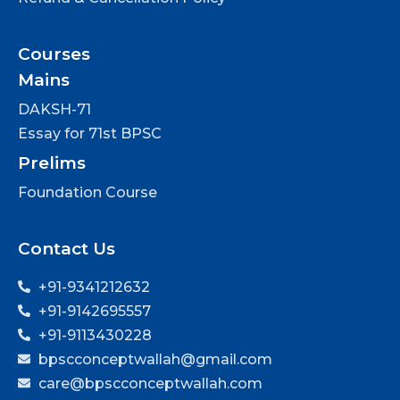
Courses
Mains
DAKSH-71
Essay for 71st BPSC
Prelims
Foundation Course
Contact Us
+91-9341212632
+91-9142695557
+91-9113430228
bpscconceptwallah@gmail.com
care@bpscconceptwallah.com