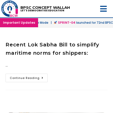
BPSC CONCEPT WALLAH
LET'S DEMOCRATISE EDUCATION
ched in Offline & Online Mode |
Important Updates
SPRINT-04
launched for 72nd BPSC P
Recent Lok Sabha Bill to simplify
maritime norms for shippers:
…
Continue Reading