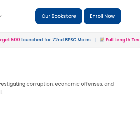
Our Bookstore
Enroll Now
t 500
launched for 72nd BPSC Mains |
Full Length Test 2
nvestigating corruption, economic offenses, and
l.