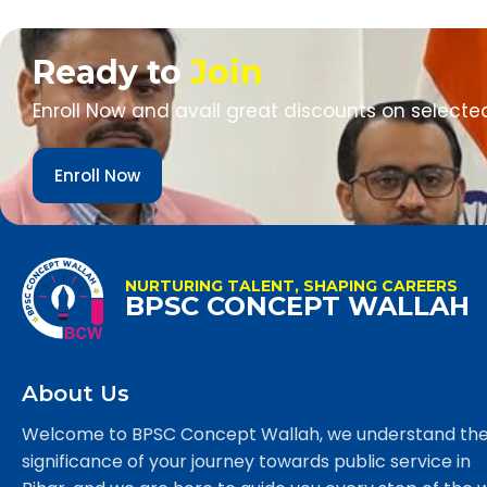
Ready to
Join
Enroll Now and avail great discounts on selecte
Enroll Now
NURTURING TALENT, SHAPING CAREERS
BPSC CONCEPT WALLAH
About Us
Welcome to BPSC Concept Wallah, we understand th
significance of your journey towards public service in