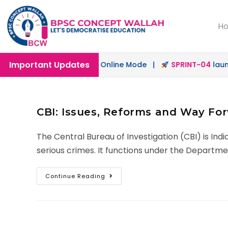
H
Important Updates
ch
launched in Offline & Online Mode |
SPRINT-04
launche
CBI: Issues, Reforms and Way Fo
The Central Bureau of Investigation (CBI) is Ind
serious crimes. It functions under the Departme
Continue Reading