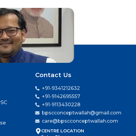
Contact Us
+91-9341212632
+91-9142695557
PSC
+91-9113430228
bpscconceptwallah@gmail.com
care@bpscconceptwallah.com
rse
CENTRE LOCATION