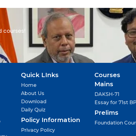
d courses!
Quick LInks
Courses
Mains
Home
About Us
DAKSH-71
Download
Essay for 71st B
Daily Quiz
Prelims
Policy Information
e
Foundation Cou
Privacy Policy