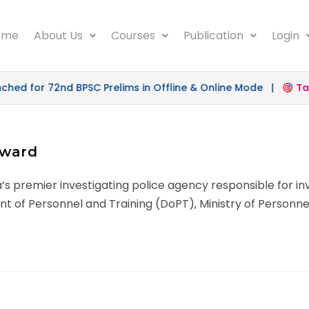
ome
About Us
Courses
Publication
Login
d for 72nd BPSC Prelims in Offline & Online Mode |
Targe
rward
ia’s premier investigating police agency responsible for i
nt of Personnel and Training (DoPT), Ministry of Personne