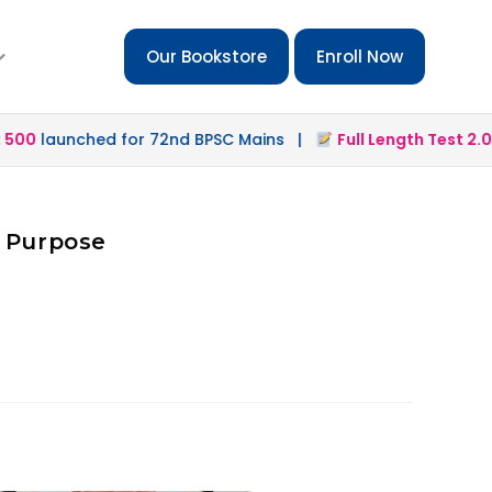
Our Bookstore
Enroll Now
00
launched for 72nd BPSC Mains |
Full Length Test 2.0
la
d Purpose