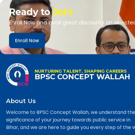
Ready to
Join
Enroll Now and avail great discounts on selecte
Enroll Now
NURTURING TALENT, SHAPING CAREERS
BPSC CONCEPT WALLAH
About Us
Welcome to BPSC Concept Wallah, we understand th
significance of your journey towards public service in
Bihar, and we are here to guide you every step of the 