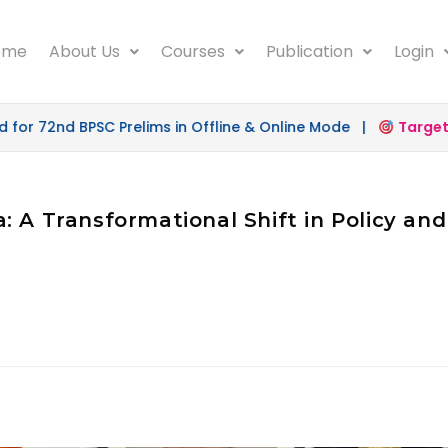
ome
About Us
Courses
Publication
Login
r 72nd BPSC Prelims in Offline & Online Mode |
Target 5
: A Transformational Shift in Policy an