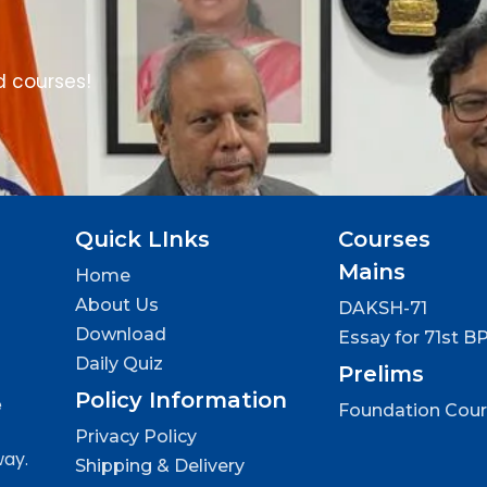
d courses!
Quick LInks
Courses
Mains
Home
About Us
DAKSH-71
Download
Essay for 71st B
Daily Quiz
Prelims
Policy Information
e
Foundation Cou
Privacy Policy
way.
Shipping & Delivery