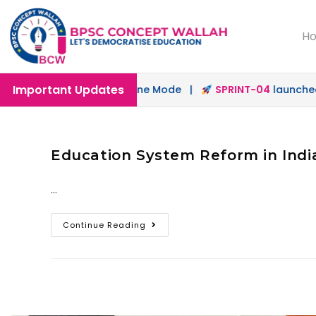
H
Important Updates
aunched in Offline & Online Mode |
SPRINT-04
launched fo
Education System Reform in India
…
Continue Reading