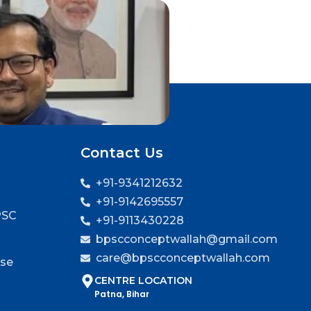
Contact Us
+91-9341212632
+91-9142695557
PSC
+91-9113430228
bpscconceptwallah@gmail.com
care@bpscconceptwallah.com
rse
CENTRE LOCATION
Patna, Bihar