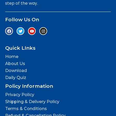
step of the way.
Follow Us On
Quick LInks
Home
About Us
Download
Daily Quiz
Policy Information
Privacy Policy
Shipping & Delivery Policy
Terms & Conditions
Refund & Cancellation Policy