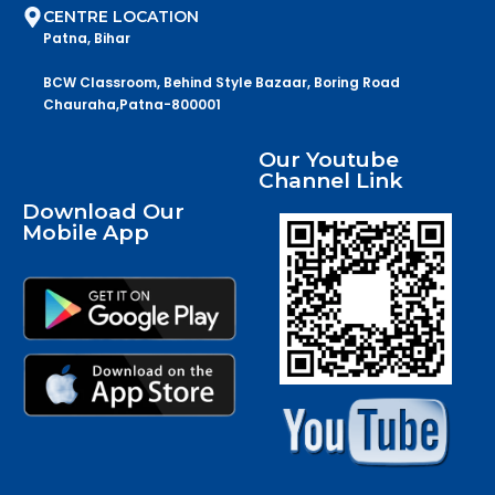
CENTRE LOCATION
Patna, Bihar
BCW Classroom, Behind Style Bazaar, Boring Road
Chauraha,Patna-800001
Our Youtube
Channel Link
Download Our
Mobile App