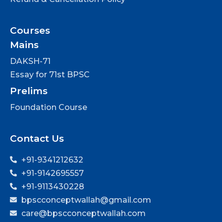
Courses
Mains
DAKSH-71
Essay for 71st BPSC
Prelims
Foundation Course
Contact Us
+91-9341212632
+91-9142695557
+91-9113430228
bpscconceptwallah@gmail.com
care@bpscconceptwallah.com