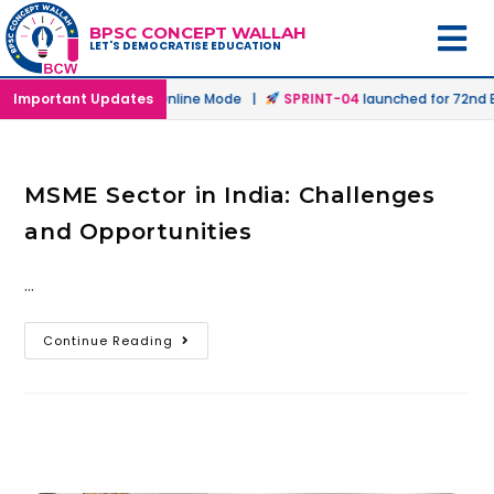
BPSC CONCEPT WALLAH
LET'S DEMOCRATISE EDUCATION
launched in Offline & Online Mode |
Important Updates
SPRINT-04
launched for 72nd BP
MSME Sector in India: Challenges
and Opportunities
…
Continue Reading