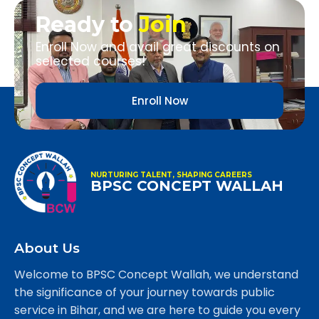
Ready to
Join
Enroll Now and avail great discounts on
selected courses!
Enroll Now
NURTURING TALENT, SHAPING CAREERS
BPSC CONCEPT WALLAH
About Us
Welcome to BPSC Concept Wallah, we understand
the significance of your journey towards public
service in Bihar, and we are here to guide you every