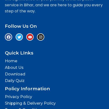
service in Bihar, and we are here to guide you every
step of the way.
Follow Us On
Quick LInks
Home
About Us
Download
Daily Quiz
Policy Information
Privacy Policy
Shipping & Delivery Policy