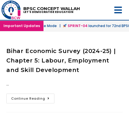
BPSC CONCEPT WALLAH
LET'S DEMOCRATISE EDUCATION
nched in Offline & Online Mode |
Important Updates
SPRINT-04
launched for 72nd BPSC 
Bihar Economic Survey (2024-25) |
Chapter 5: Labour, Employment
and Skill Development
…
Continue Reading