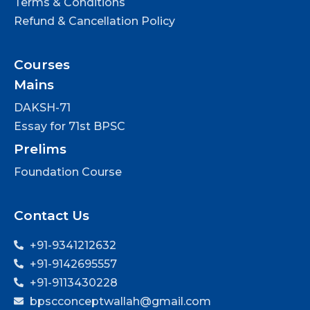
Terms & Conditions
Refund & Cancellation Policy
Courses
Mains
DAKSH-71
Essay for 71st BPSC
Prelims
Foundation Course
Contact Us
+91-9341212632
+91-9142695557
+91-9113430228
bpscconceptwallah@gmail.com