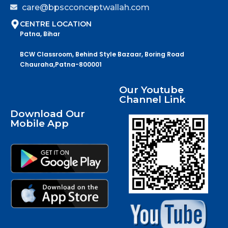
care@bpscconceptwallah.com
CENTRE LOCATION
Patna, Bihar
BCW Classroom, Behind Style Bazaar, Boring Road
Chauraha,Patna-800001
Our Youtube
Channel Link
Download Our
Mobile App