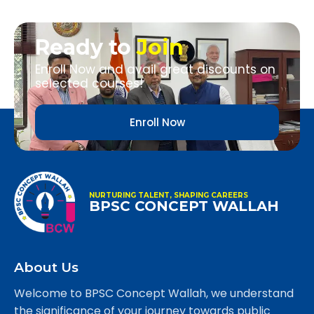
Ready to
Join
Enroll Now and avail great discounts on
selected courses!
Enroll Now
NURTURING TALENT, SHAPING CAREERS
BPSC CONCEPT WALLAH
About Us
Welcome to BPSC Concept Wallah, we understand
the significance of your journey towards public