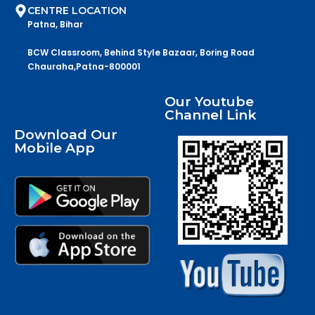
CENTRE LOCATION
Patna, Bihar
BCW Classroom, Behind Style Bazaar, Boring Road
Chauraha,Patna-800001
Our Youtube
Channel Link
Download Our
Mobile App