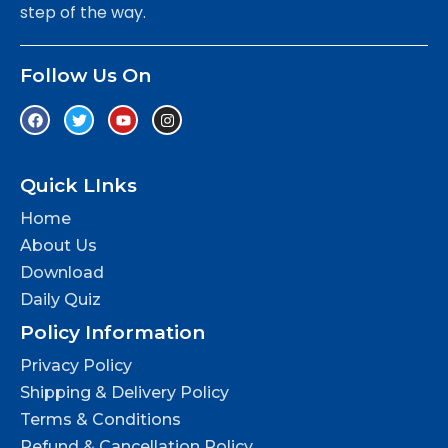
step of the way.
Follow Us On
Quick LInks
Home
About Us
Download
Daily Quiz
Policy Information
Privacy Policy
Shipping & Delivery Policy
Terms & Conditions
Refund & Cancellation Policy