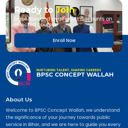
Ready to
Join
Enroll Now and avail great discounts on
selected courses!
Enroll Now
NURTURING TALENT, SHAPING CAREERS
BPSC CONCEPT WALLAH
About Us
Welcome to BPSC Concept Wallah, we understand
the significance of your journey towards public
service in Bihar, and we are here to guide you every