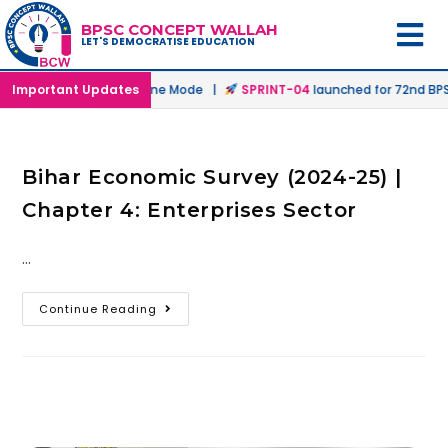
BPSC CONCEPT WALLAH
LET'S DEMOCRATISE EDUCATION
nched in Offline & Online Mode |
Important Updates
SPRINT-04
launched for 72nd BPSC
Bihar Economic Survey (2024-25) |
Chapter 4: Enterprises Sector
…
Continue Reading