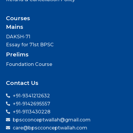
Courses
Mains
DAKSH-71
Essay for 71st BPSC
Prelims
Foundation Course
Contact Us
+91-9341212632
+91-9142695557
+91-9113430228
bpscconceptwallah@gmail.com
care@bpscconceptwallah.com