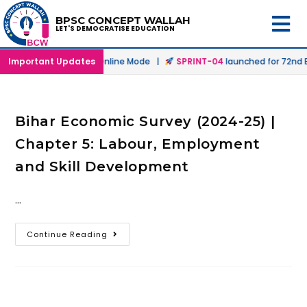
BPSC CONCEPT WALLAH
LET'S DEMOCRATISE EDUCATION
launched in Offline & Online Mode |
Important Updates
SPRINT-04
launched for 72nd BP
Bihar Economic Survey (2024-25) |
Chapter 5: Labour, Employment
and Skill Development
…
Continue Reading