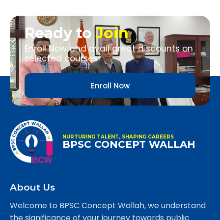
Ready to
Join
Enroll Now and avail great discounts on
selected courses!
Enroll Now
NURTURING TALENT, SHAPING CAREERS
BPSC CONCEPT WALLAH
About Us
Welcome to BPSC Concept Wallah, we understand
the significance of your journey towards public