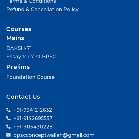
Terms & Conditions
Refund & Cancellation Policy
Courses
Mains
DAKSH-71
Essay for 71st BPSC
Prelims
Foundation Course
Contact Us
+91-9341212632
+91-9142695557
+91-9113430228
bpscconceptwallah@gmail.com