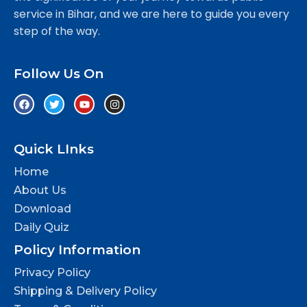
service in Bihar, and we are here to guide you every
step of the way.
Follow Us On
Quick LInks
Home
About Us
Download
Daily Quiz
Policy Information
Privacy Policy
Shipping & Delivery Policy