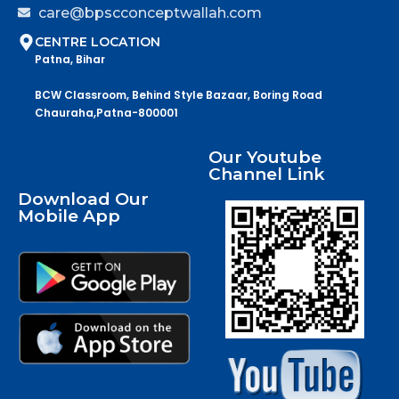
care@bpscconceptwallah.com
CENTRE LOCATION
Patna, Bihar
BCW Classroom, Behind Style Bazaar, Boring Road
Chauraha,Patna-800001
Our Youtube
Channel Link
Download Our
Mobile App