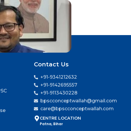
Contact Us
+91-9341212632
+91-9142695557
PSC
+91-9113430228
bpscconceptwallah@gmail.com
care@bpscconceptwallah.com
rse
CENTRE LOCATION
Patna, Bihar