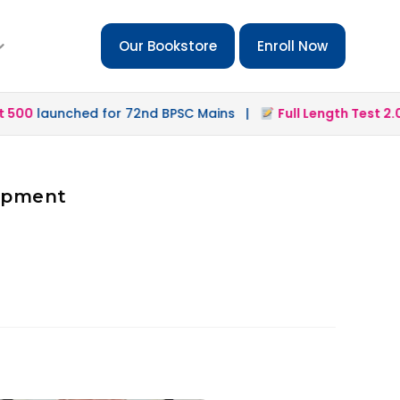
Our Bookstore
Enroll Now
500
launched for 72nd BPSC Mains |
Full Length Test 2.0
l
lopment