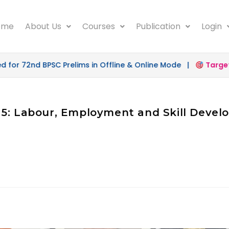
ome
About Us
Courses
Publication
Login
or 72nd BPSC Prelims in Offline & Online Mode |
Target 
 5: Labour, Employment and Skill Deve