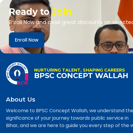
Ready to
Join
Enroll Now and avail great discounts on selecte
Enroll Now
NURTURING TALENT, SHAPING CAREERS
BPSC CONCEPT WALLAH
About Us
Welcome to BPSC Concept Wallah, we understand th
significance of your journey towards public service in
Bihar, and we are here to guide you every step of the 