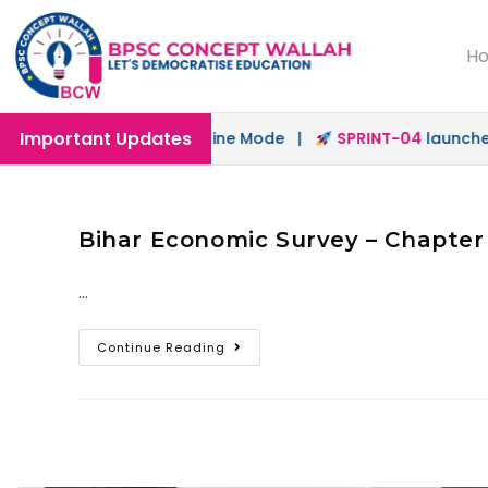
H
Important Updates
aunched in Offline & Online Mode |
SPRINT-04
launched f
Bihar Economic Survey – Chapter
…
Continue Reading