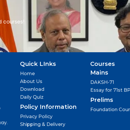
d courses!
Quick LInks
Courses
Mains
Home
About Us
DAKSH-71
Download
Essay for 71st B
Daily Quiz
Prelims
Policy Information
e
Foundation Cou
Privacy Policy
way.
Shipping & Delivery