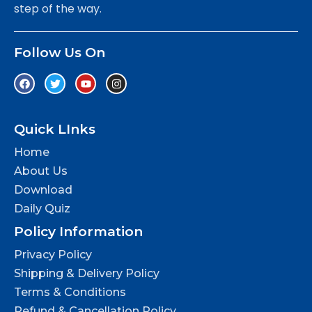
step of the way.
Follow Us On
Quick LInks
Home
About Us
Download
Daily Quiz
Policy Information
Privacy Policy
Shipping & Delivery Policy
Terms & Conditions
Refund & Cancellation Policy