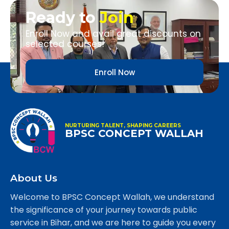
Ready to
Join
Enroll Now and avail great discounts on
selected courses!
Enroll Now
NURTURING TALENT, SHAPING CAREERS
BPSC CONCEPT WALLAH
About Us
Welcome to BPSC Concept Wallah, we understand
the significance of your journey towards public
service in Bihar, and we are here to guide you every