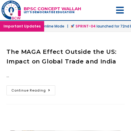
BPSC CONCEPT WALLAH
LET'S DEMOCRATISE EDUCATION
launched in Offline & Online Mode |
Important Updates
SPRINT-04
launched for 72nd BP
The MAGA Effect Outside the US:
Impact on Global Trade and India
…
Continue Reading