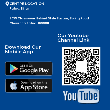
CENTRE LOCATION
Patna, Bihar
BCW Classroom, Behind Style Bazaar, Boring Road
Chauraha,Patna-800001
Our Youtube
Channel Link
Download Our
Mobile App