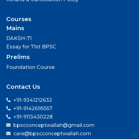
Courses
Mains
DAKSH-71
Essay for 71st BPSC
Prelims
Foundation Course
Contact Us
+91-9341212632
+91-9142695557
+91-9113430228
bpscconceptwallah@gmail.com
care@bpscconceptwallah.com